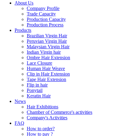
About Us
Company Profile
Trade Capacity
Production Capacity
Production Process
Products
Brazilian Virgin Hair
Peruvian Virgin Hair
Malaysian Virgin Hair
Indian Virgin hair
Ombre Hair Extension
Lace Closure
Human Hair Weave
Clip in Hair Extension
Tape Hair Extension
Flip in hair
Ponytail
Keratin Hair
News
Hair Exhibitions
Chamber of Commerce's activities
Company's Activities
FAQ
How to order?
How to pay ?