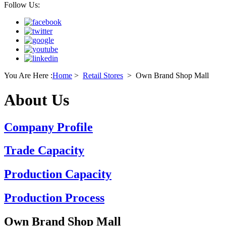
Follow Us:
You Are Here :
Home
>
Retail Stores
>
Own Brand Shop Mall
About Us
Company Profile
Trade Capacity
Production Capacity
Production Process
Own Brand Shop Mall