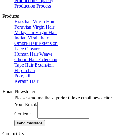
Production Capacity
Production Process
Products
Brazilian Virgin Hair
Peruvian Virgin Hair
Malaysian Virgin Hair
Indian Virgin hair
Ombre Hair Extension
Lace Closure
Human Hair Weave
Clip in Hair Extension
Tape Hair Extension
Flip in hair
Ponytail
Keratin Hair
Email Newsletter
Please send me the superior Glove email newsletter.
Your Email:
Content:
Contact Us