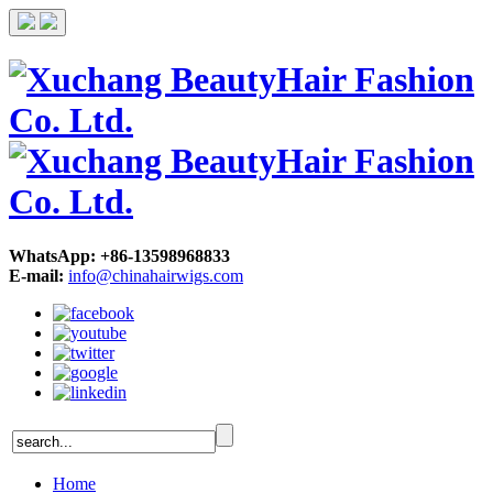
WhatsApp: +86-13598968833
E-mail:
info@chinahairwigs.com
Home