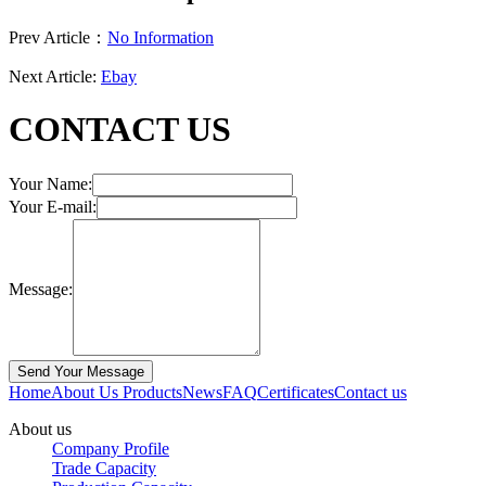
Prev Article：
No Information
Next Article:
Ebay
CONTACT US
Your Name:
Your E-mail:
Message:
Home
About Us
Products
News
FAQ
Certificates
Contact us
About us
Company Profile
Trade Capacity