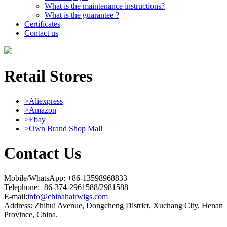
What is the maintenance instructions?
What is the guarantee ?
Certificates
Contact us
Retail Stores
>Aliexpress
>Amazon
>Ebay
>Own Brand Shop Mall
Contact Us
Mobile/WhatsApp: +86-13598968833
Telephone:+86-374-2961588/2981588
E-mail:
info@chinahairwigs.com
Address: Zhihui Avenue, Dongcheng District, Xuchang City, Henan
Province, China.