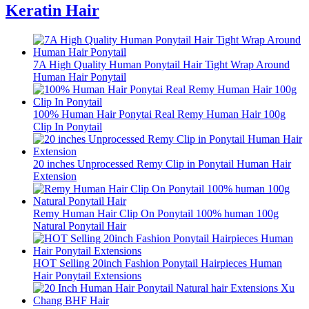
Keratin Hair
7A High Quality Human Ponytail Hair Tight Wrap Around
Human Hair Ponytail
100% Human Hair Ponytai Real Remy Human Hair 100g
Clip In Ponytail
20 inches Unprocessed Remy Clip in Ponytail Human Hair
Extension
Remy Human Hair Clip On Ponytail 100% human 100g
Natural Ponytail Hair
HOT Selling 20inch Fashion Ponytail Hairpieces Human
Hair Ponytail Extensions