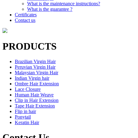
What is the maintenance instructions?
What is the guarantee ?
Certificates
Contact us
PRODUCTS
Brazilian Virgin Hair
Peruvian Virgin Hair
Malaysian Virgin Hair
Indian Virgin hair
Ombre Hair Extension
Lace Closure
Human Hair Weave
Clip in Hair Extension
Tape Hair Extension
Flip in hair
Ponytail
Keratin Hair
Contact Us