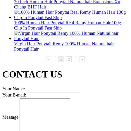
20 Inch Human Hair Ponytail Natural hair Extensions Xu
Chang BHF Hair
100% Human Hair Ponytai Real Remy Human Hair 100g
Clip In Ponytail Fast Ship
Virgin Hair Ponytail Remy 100% Human Natural hair
Ponytail Hair
«
‹
1
2
›
»
CONTACT US
Your Name:
Your E-mail:
Message: