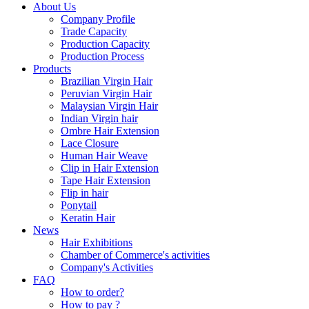
About Us
Company Profile
Trade Capacity
Production Capacity
Production Process
Products
Brazilian Virgin Hair
Peruvian Virgin Hair
Malaysian Virgin Hair
Indian Virgin hair
Ombre Hair Extension
Lace Closure
Human Hair Weave
Clip in Hair Extension
Tape Hair Extension
Flip in hair
Ponytail
Keratin Hair
News
Hair Exhibitions
Chamber of Commerce's activities
Company's Activities
FAQ
How to order?
How to pay ?