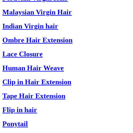
Malaysian Virgin Hair
Indian Virgin hair
Ombre Hair Extension
Lace Closure
Human Hair Weave
Clip in Hair Extension
Tape Hair Extension
Flip in hair
Ponytail