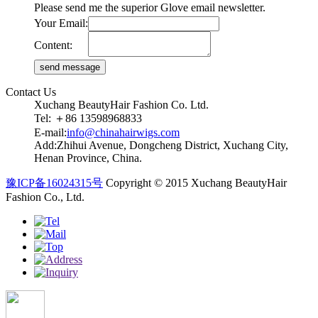
Please send me the superior Glove email newsletter.
Your Email:
Content:
Contact Us
Xuchang BeautyHair Fashion Co. Ltd.
Tel: ＋86 13598968833
E-mail:
info@chinahairwigs.com
Add:Zhihui Avenue, Dongcheng District, Xuchang City,
Henan Province, China.
豫ICP备16024315号
Copyright © 2015 Xuchang BeautyHair
Fashion Co., Ltd.