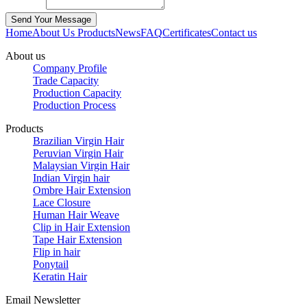
Home
About Us
Products
News
FAQ
Certificates
Contact us
About us
Company Profile
Trade Capacity
Production Capacity
Production Process
Products
Brazilian Virgin Hair
Peruvian Virgin Hair
Malaysian Virgin Hair
Indian Virgin hair
Ombre Hair Extension
Lace Closure
Human Hair Weave
Clip in Hair Extension
Tape Hair Extension
Flip in hair
Ponytail
Keratin Hair
Email Newsletter