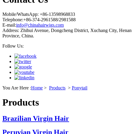
Mobile/WhatsApp: +86-13598968833
Telephone:+86-374-2961588/2981588
E-mail:
info@chinahairwigs.com
Address: Zhihui Avenue, Dongcheng District, Xuchang City, Henan
Province, China.
Follow Us:
You Are Here :
Home
>
Products
>
Ponytail
Products
Brazilian Virgin Hair
Peruvian Virgin Hair