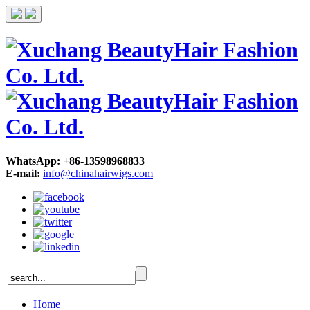
WhatsApp: +86-13598968833
E-mail:
info@chinahairwigs.com
Home