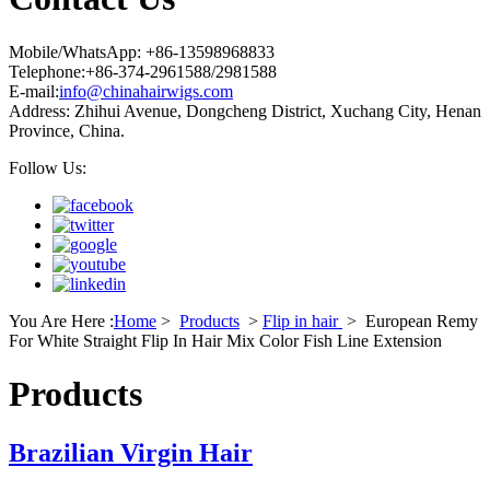
Mobile/WhatsApp: +86-13598968833
Telephone:+86-374-2961588/2981588
E-mail:
info@chinahairwigs.com
Address: Zhihui Avenue, Dongcheng District, Xuchang City, Henan
Province, China.
Follow Us:
You Are Here :
Home
>
Products
>
Flip in hair
>
European Remy
For White Straight Flip In Hair Mix Color Fish Line Extension
Products
Brazilian Virgin Hair