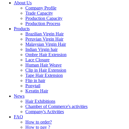
About Us
Company Profile
Trade Capacity
Production Capacity
Production Process
Products
Brazilian Virgin Hair
Peruvian Virgin Hair
Malaysian Virgin Hair
Indian Virgin hair
Ombre Hair Extension
Lace Closure
Human Hair Weave
Clip in Hair Extension
Tape Hair Extension
Flip in hair
Ponytail
Keratin Hair
News
Hair Exhibitions
Chamber of Commerce's activities
Company's Activities
FAQ
How to order?
How to pay ?