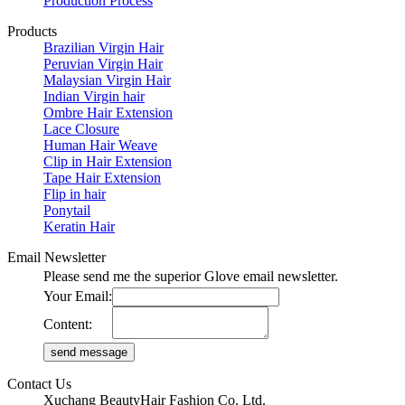
Production Process
Products
Brazilian Virgin Hair
Peruvian Virgin Hair
Malaysian Virgin Hair
Indian Virgin hair
Ombre Hair Extension
Lace Closure
Human Hair Weave
Clip in Hair Extension
Tape Hair Extension
Flip in hair
Ponytail
Keratin Hair
Email Newsletter
Please send me the superior Glove email newsletter.
Your Email:
Content:
Contact Us
Xuchang BeautyHair Fashion Co. Ltd.