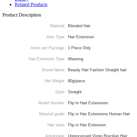
Related Products
Product Description
Material:
Blended Hair
Item Type:
Hair Extension
Items per Package:
1 Piece Only
Hair Extension Type:
Weaving
Brand Name:
Beauty Hair Fashion Straight hair
Net Weight:
80g/piece
Style:
Straight
Model Number:
Flip In Hair Extensions
Material grade:
Flip in Hair Extensions Human Hair
Hair style:
Flip in Hair Extension
Advantage:
Unprocessed Virgin Brazilian Hair