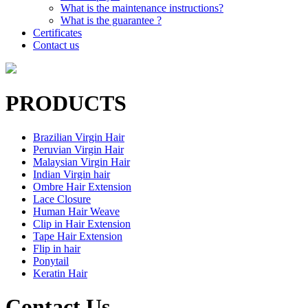
What is the maintenance instructions?
What is the guarantee ?
Certificates
Contact us
PRODUCTS
Brazilian Virgin Hair
Peruvian Virgin Hair
Malaysian Virgin Hair
Indian Virgin hair
Ombre Hair Extension
Lace Closure
Human Hair Weave
Clip in Hair Extension
Tape Hair Extension
Flip in hair
Ponytail
Keratin Hair
Contact Us