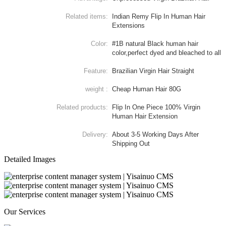
Related items:
Indian Remy Flip In Human Hair
Extensions
Color:
#1B natural Black human hair
color,perfect dyed and bleached to all
Feature:
Brazilian Virgin Hair Straight
weight :
Cheap Human Hair 80G
Related products:
Flip In One Piece 100% Virgin
Human Hair Extension
Delivery:
About 3-5 Working Days After
Shipping Out
Detailed Images
Our Services