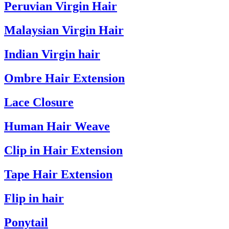
Peruvian Virgin Hair
Malaysian Virgin Hair
Indian Virgin hair
Ombre Hair Extension
Lace Closure
Human Hair Weave
Clip in Hair Extension
Tape Hair Extension
Flip in hair
Ponytail