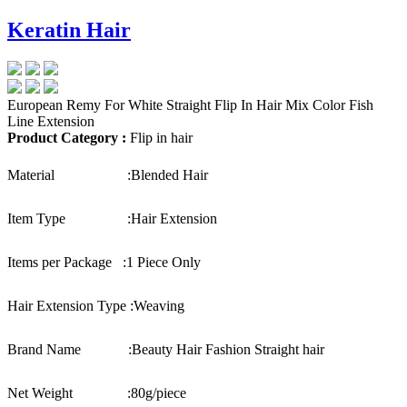
Keratin Hair
European Remy For White Straight Flip In Hair Mix Color Fish
Line Extension
Product Category :
Flip in hair
Material :
Blended Hair
Item Type :
Hair Extension
Items per Package :
1 Piece Only
Hair Extension Type :
Weaving
Brand Name :
Beauty Hair Fashion Straight hair
Net Weight :
80g/piece