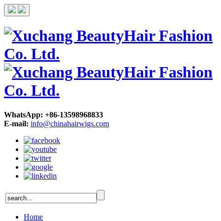
WhatsApp: +86-13598968833
E-mail:
info@chinahairwigs.com
Home