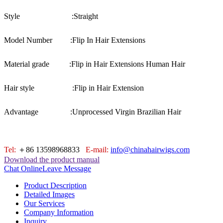
Style :
Straight
Model Number :
Flip In Hair Extensions
Material grade :
Flip in Hair Extensions Human Hair
Hair style :
Flip in Hair Extension
Advantage :
Unprocessed Virgin Brazilian Hair
Tel:
＋86 13598968833
E-mail:
info@chinahairwigs.com
Download the product manual
Chat Online
Leave Message
Product Description
Detailed Images
Our Services
Company Information
Inquiry