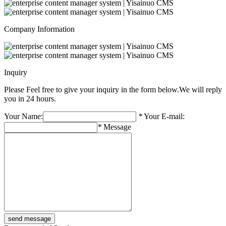
Company Information
Inquiry
Please Feel free to give your inquiry in the form below.
We will reply
you in 24 hours.
Your Name:
*
Your E-mail:
*
Message