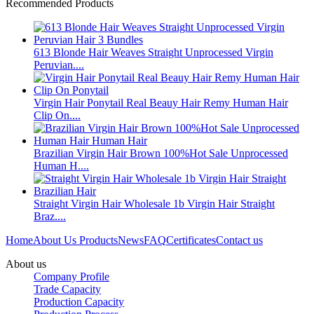
Recommended Products
613 Blonde Hair Weaves Straight Unprocessed Virgin
Peruvian....
Virgin Hair Ponytail Real Beauy Hair Remy Human Hair
Clip On....
Brazilian Virgin Hair Brown 100%Hot Sale Unprocessed
Human H....
Straight Virgin Hair Wholesale 1b Virgin Hair Straight
Braz....
Home
About Us
Products
News
FAQ
Certificates
Contact us
About us
Company Profile
Trade Capacity
Production Capacity