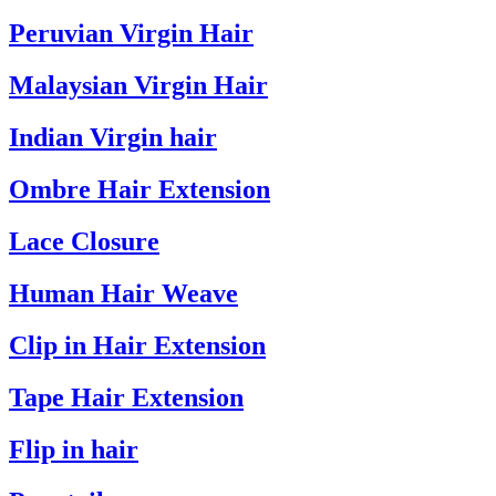
Peruvian Virgin Hair
Malaysian Virgin Hair
Indian Virgin hair
Ombre Hair Extension
Lace Closure
Human Hair Weave
Clip in Hair Extension
Tape Hair Extension
Flip in hair