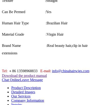
Texture :
Straight
Can Be Permed :
Yes
Human Hair Type :
Brazilian Hair
Material Grade :
Virgin Hair
Brand Name :
Real beauty hair,clip in hair
extensions
Tel:
＋86 13598968833
E-mail:
info@chinahairwigs.com
Download the product manual
Chat Online
Leave Message
Product Description
Detailed Images
Our Services
Company Information
Inquiry