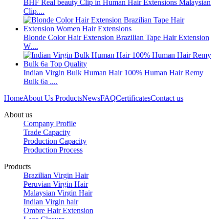
BHF Real beauty Clip in Human Hair Extensions Malaysian
Clip....
Blonde Color Hair Extension Brazilian Tape Hair Extension
W....
Indian Virgin Bulk Human Hair 100% Human Hair Remy
Bulk 6a ....
Home
About Us
Products
News
FAQ
Certificates
Contact us
About us
Company Profile
Trade Capacity
Production Capacity
Production Process
Products
Brazilian Virgin Hair
Peruvian Virgin Hair
Malaysian Virgin Hair
Indian Virgin hair
Ombre Hair Extension