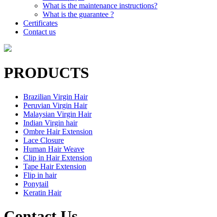
What is the maintenance instructions?
What is the guarantee ?
Certificates
Contact us
PRODUCTS
Brazilian Virgin Hair
Peruvian Virgin Hair
Malaysian Virgin Hair
Indian Virgin hair
Ombre Hair Extension
Lace Closure
Human Hair Weave
Clip in Hair Extension
Tape Hair Extension
Flip in hair
Ponytail
Keratin Hair
Contact Us