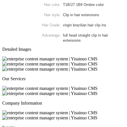
Hair color:
T1B/27 1B# Ombre color
Hair style:
Clip in hair extensions
Hair Grade:
virgin brazilian hair clip ins
Advantage:
full head straight clip in hair
extensions
Detailed Images
Our Services
Company Information