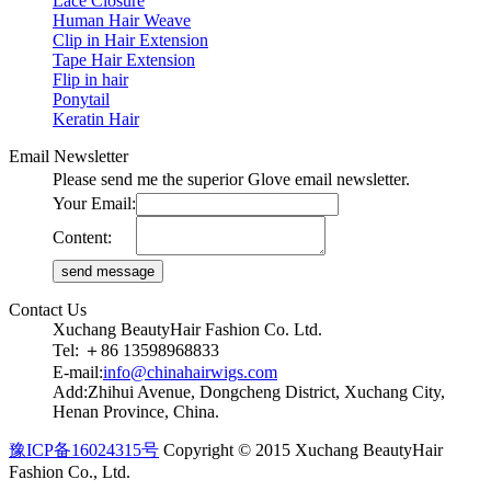
Lace Closure
Human Hair Weave
Clip in Hair Extension
Tape Hair Extension
Flip in hair
Ponytail
Keratin Hair
Email Newsletter
Please send me the superior Glove email newsletter.
Your Email:
Content:
Contact Us
Xuchang BeautyHair Fashion Co. Ltd.
Tel: ＋86 13598968833
E-mail:
info@chinahairwigs.com
Add:Zhihui Avenue, Dongcheng District, Xuchang City,
Henan Province, China.
豫ICP备16024315号
Copyright © 2015 Xuchang BeautyHair
Fashion Co., Ltd.