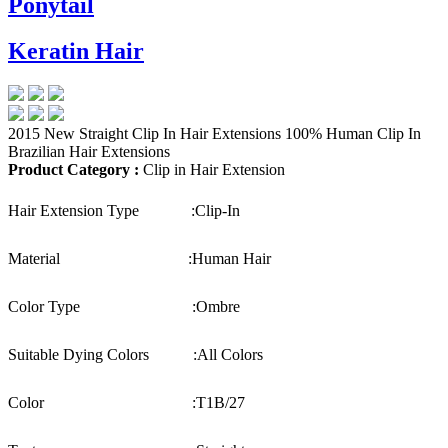
Ponytail
Keratin Hair
2015 New Straight Clip In Hair Extensions 100% Human Clip In
Brazilian Hair Extensions
Product Category :
Clip in Hair Extension
Hair Extension Type :
Clip-In
Material :
Human Hair
Color Type :
Ombre
Suitable Dying Colors :
All Colors
Color :
T1B/27