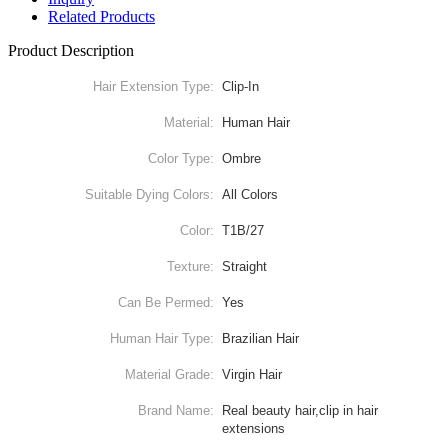
Related Products
Product Description
Hair Extension Type:
Clip-In
Material:
Human Hair
Color Type:
Ombre
Suitable Dying Colors:
All Colors
Color:
T1B/27
Texture:
Straight
Can Be Permed:
Yes
Human Hair Type:
Brazilian Hair
Material Grade:
Virgin Hair
Brand Name:
Real beauty hair,clip in hair
extensions