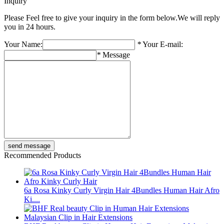
Inquiry
Please Feel free to give your inquiry in the form below.
We will reply
you in 24 hours.
Your Name:
*
Your E-mail:
*
Message
Recommended Products
6a Rosa Kinky Curly Virgin Hair 4Bundles Human Hair Afro
Ki....