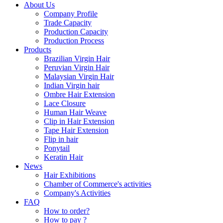
About Us
Company Profile
Trade Capacity
Production Capacity
Production Process
Products
Brazilian Virgin Hair
Peruvian Virgin Hair
Malaysian Virgin Hair
Indian Virgin hair
Ombre Hair Extension
Lace Closure
Human Hair Weave
Clip in Hair Extension
Tape Hair Extension
Flip in hair
Ponytail
Keratin Hair
News
Hair Exhibitions
Chamber of Commerce's activities
Company's Activities
FAQ
How to order?
How to pay ?