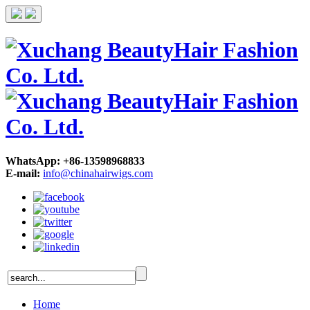
WhatsApp: +86-13598968833
E-mail:
info@chinahairwigs.com
Home