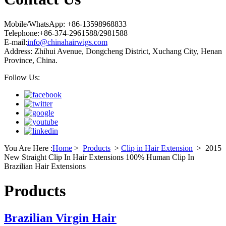
Mobile/WhatsApp: +86-13598968833
Telephone:+86-374-2961588/2981588
E-mail:
info@chinahairwigs.com
Address: Zhihui Avenue, Dongcheng District, Xuchang City, Henan
Province, China.
Follow Us:
You Are Here :
Home
>
Products
>
Clip in Hair Extension
>
2015
New Straight Clip In Hair Extensions 100% Human Clip In
Brazilian Hair Extensions
Products
Brazilian Virgin Hair