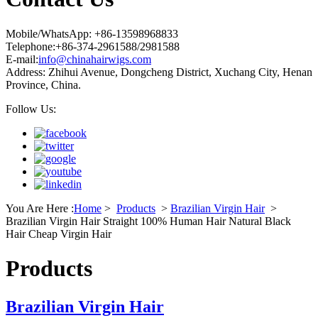
Mobile/WhatsApp: +86-13598968833
Telephone:+86-374-2961588/2981588
E-mail:
info@chinahairwigs.com
Address: Zhihui Avenue, Dongcheng District, Xuchang City, Henan
Province, China.
Follow Us:
You Are Here :
Home
>
Products
>
Brazilian Virgin Hair
>
Brazilian Virgin Hair Straight 100% Human Hair Natural Black
Hair Cheap Virgin Hair
Products
Brazilian Virgin Hair