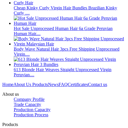
Cheap Kinky Curly Virgin Hair Bundles Brazilian Kinky
Curly ....
Hot Sale Unprocessed Human Hair 6a Grade Peruvian
Human Hair....
Body Wave Natural Hair 3pcs Free Shipping Unprocessed
Virgin....
613 Blonde Hair Weaves Straight Unprocessed Virgin
Peruvian....
Home
About Us
Products
News
FAQ
Certificates
Contact us
About us
Company Profile
Trade Capacity
Production Capacity
Production Process
Products