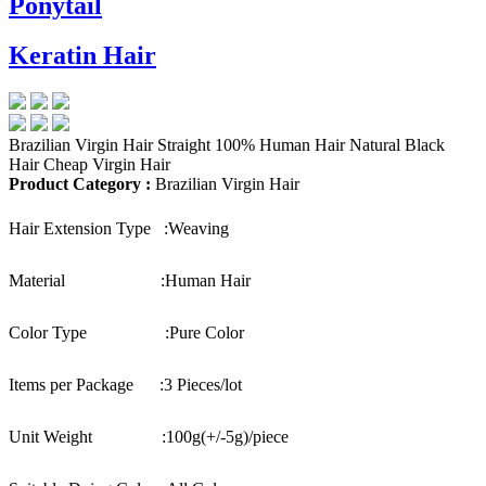
Ponytail
Keratin Hair
Brazilian Virgin Hair Straight 100% Human Hair Natural Black
Hair Cheap Virgin Hair
Product Category :
Brazilian Virgin Hair
Hair Extension Type :
Weaving
Material :
Human Hair
Color Type :
Pure Color
Items per Package :
3 Pieces/lot
Unit Weight :
100g(+/-5g)/piece