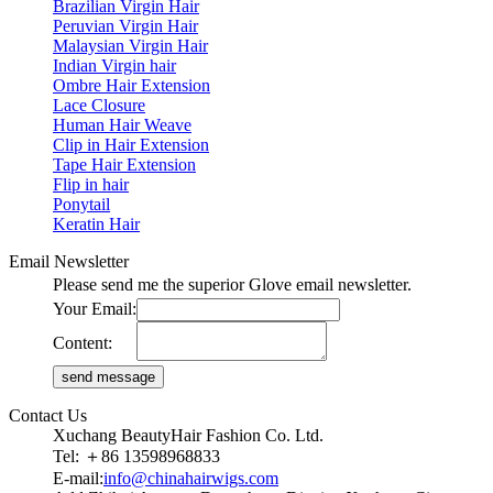
Brazilian Virgin Hair
Peruvian Virgin Hair
Malaysian Virgin Hair
Indian Virgin hair
Ombre Hair Extension
Lace Closure
Human Hair Weave
Clip in Hair Extension
Tape Hair Extension
Flip in hair
Ponytail
Keratin Hair
Email Newsletter
Please send me the superior Glove email newsletter.
Your Email:
Content:
Contact Us
Xuchang BeautyHair Fashion Co. Ltd.
Tel: ＋86 13598968833
E-mail:
info@chinahairwigs.com