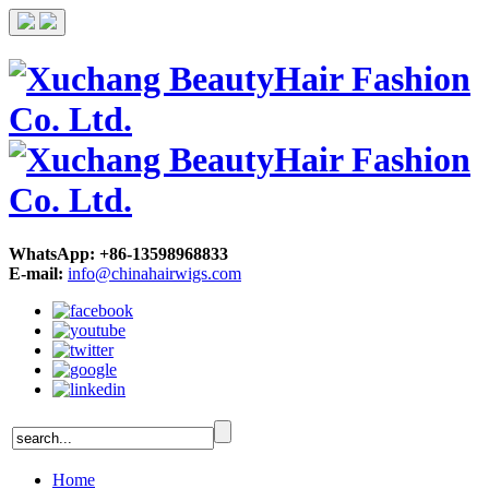
WhatsApp: +86-13598968833
E-mail:
info@chinahairwigs.com
Home