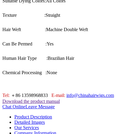
Suitable Dying Colors:
All Colors
Texture :
Straight
Hair Weft :
Machine Double Weft
Can Be Permed :
Yes
Human Hair Type :
Brazilian Hair
Chemical Processing :
None
Tel:
＋86 13598968833
E-mail:
info@chinahairwigs.com
Download the product manual
Chat Online
Leave Message
Product Description
Detailed Images
Our Services
Company Information