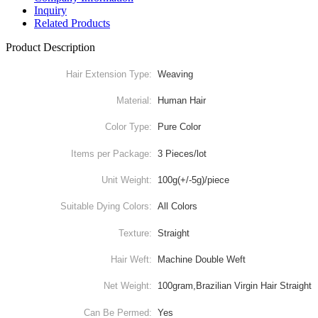
Inquiry
Related Products
Product Description
Hair Extension Type:
Weaving
Material:
Human Hair
Color Type:
Pure Color
Items per Package:
3 Pieces/lot
Unit Weight:
100g(+/-5g)/piece
Suitable Dying Colors:
All Colors
Texture:
Straight
Hair Weft:
Machine Double Weft
Net Weight:
100gram,Brazilian Virgin Hair Straight
Can Be Permed:
Yes