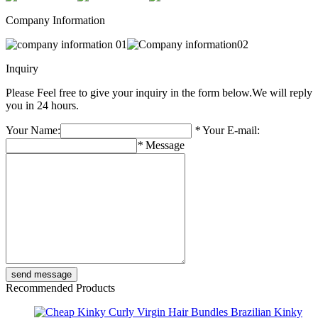
Company Information
Inquiry
Please Feel free to give your inquiry in the form below.
We will reply
you in 24 hours.
Your Name:
*
Your E-mail:
*
Message
Recommended Products