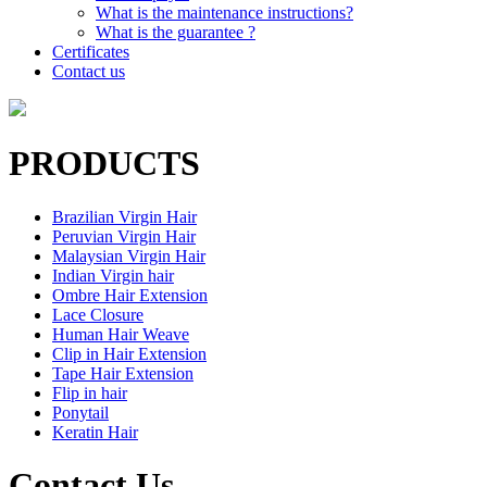
What is the maintenance instructions?
What is the guarantee ?
Certificates
Contact us
PRODUCTS
Brazilian Virgin Hair
Peruvian Virgin Hair
Malaysian Virgin Hair
Indian Virgin hair
Ombre Hair Extension
Lace Closure
Human Hair Weave
Clip in Hair Extension
Tape Hair Extension
Flip in hair
Ponytail
Keratin Hair
Contact Us