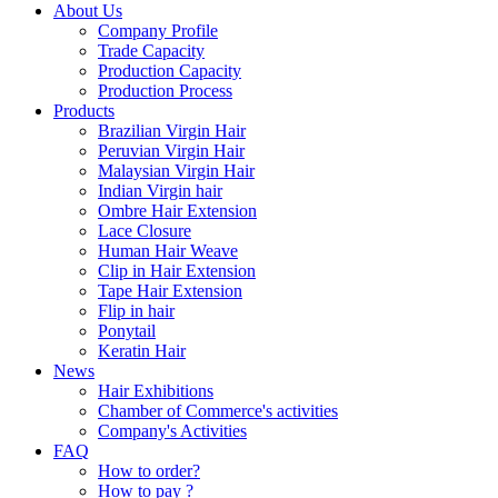
About Us
Company Profile
Trade Capacity
Production Capacity
Production Process
Products
Brazilian Virgin Hair
Peruvian Virgin Hair
Malaysian Virgin Hair
Indian Virgin hair
Ombre Hair Extension
Lace Closure
Human Hair Weave
Clip in Hair Extension
Tape Hair Extension
Flip in hair
Ponytail
Keratin Hair
News
Hair Exhibitions
Chamber of Commerce's activities
Company's Activities
FAQ
How to order?
How to pay ?