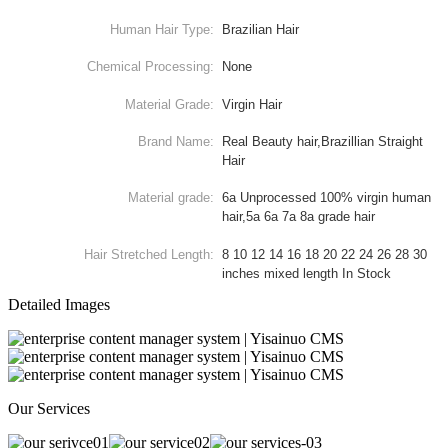
Human Hair Type:
Brazilian Hair
Chemical Processing:
None
Material Grade:
Virgin Hair
Brand Name:
Real Beauty hair,Brazillian Straight
Hair
Material grade:
6a Unprocessed 100% virgin human
hair,5a 6a 7a 8a grade hair
Hair Stretched Length:
8 10 12 14 16 18 20 22 24 26 28 30
inches mixed length In Stock
Detailed Images
Our Services