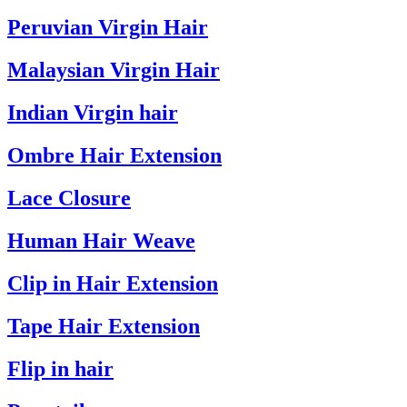
Peruvian Virgin Hair
Malaysian Virgin Hair
Indian Virgin hair
Ombre Hair Extension
Lace Closure
Human Hair Weave
Clip in Hair Extension
Tape Hair Extension
Flip in hair