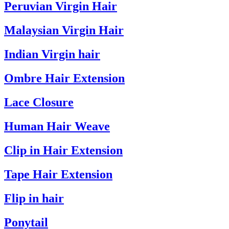
Peruvian Virgin Hair
Malaysian Virgin Hair
Indian Virgin hair
Ombre Hair Extension
Lace Closure
Human Hair Weave
Clip in Hair Extension
Tape Hair Extension
Flip in hair
Ponytail