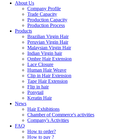
About Us
Company Profile
Trade Capacity
Production Capacity
Production Process
Products
Brazilian Virgin Hair
Peruvian Virgin Hair
Malaysian Virgin Hair
Indian Virgin hair
Ombre Hair Extension
Lace Closure
Human Hair Weave
Clip in Hair Extension
Tape Hair Extension
Flip in hair
Ponytail
Keratin Hair
News
Hair Exhibitions
Chamber of Commerce's activities
Company's Activities
FAQ
How to order?
How to pay ?