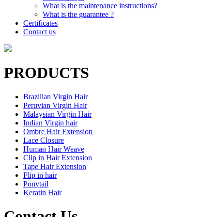
What is the maintenance instructions?
What is the guarantee ?
Certificates
Contact us
PRODUCTS
Brazilian Virgin Hair
Peruvian Virgin Hair
Malaysian Virgin Hair
Indian Virgin hair
Ombre Hair Extension
Lace Closure
Human Hair Weave
Clip in Hair Extension
Tape Hair Extension
Flip in hair
Ponytail
Keratin Hair
Contact Us