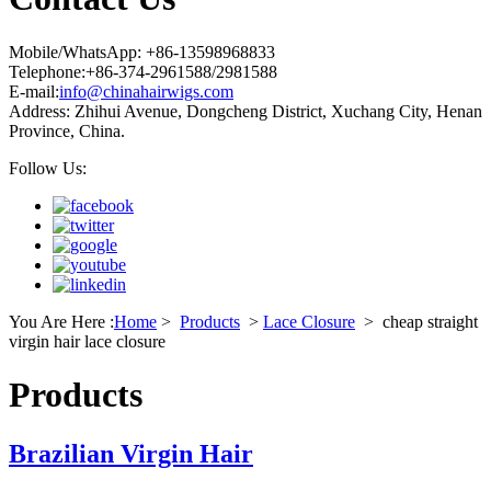
Mobile/WhatsApp: +86-13598968833
Telephone:+86-374-2961588/2981588
E-mail:
info@chinahairwigs.com
Address: Zhihui Avenue, Dongcheng District, Xuchang City, Henan
Province, China.
Follow Us:
You Are Here :
Home
>
Products
>
Lace Closure
>
cheap straight
virgin hair lace closure
Products
Brazilian Virgin Hair