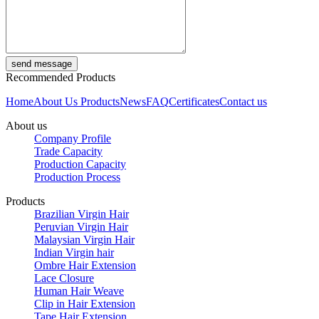
Recommended Products
Home
About Us
Products
News
FAQ
Certificates
Contact us
About us
Company Profile
Trade Capacity
Production Capacity
Production Process
Products
Brazilian Virgin Hair
Peruvian Virgin Hair
Malaysian Virgin Hair
Indian Virgin hair
Ombre Hair Extension
Lace Closure
Human Hair Weave
Clip in Hair Extension
Tape Hair Extension