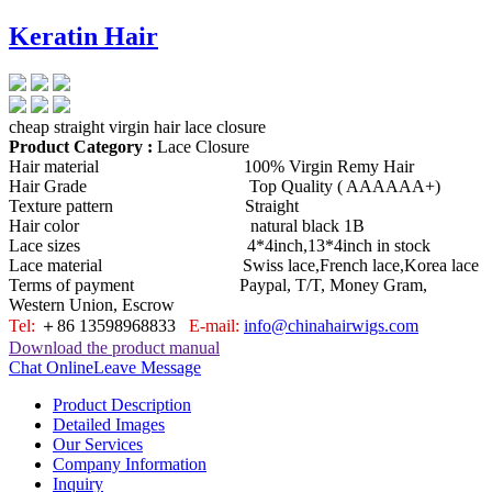
Keratin Hair
cheap straight virgin hair lace closure
Product Category :
Lace Closure
Hair material 100% Virgin Remy Hair
Hair Grade Top Quality ( AAAAAA+)
Texture pattern Straight
Hair color natural black 1B
Lace sizes 4*4inch,13*4inch in stock
Lace material Swiss lace,French lace,Korea lace
Terms of payment Paypal, T/T, Money Gram,
Western Union, Escrow
Tel:
＋86 13598968833
E-mail:
info@chinahairwigs.com
Download the product manual
Chat Online
Leave Message
Product Description
Detailed Images
Our Services
Company Information
Inquiry