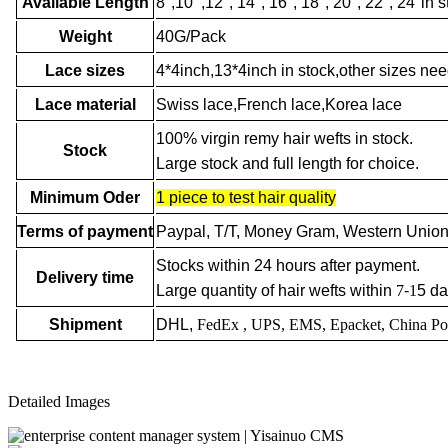
Available Length
8",10’’,12'', 14'', 16'', 18'', 20", 22'', 24'
Weight
40G/Pack
Lace sizes
4*4inch,13*4inch in stock,other sizes ne
Lace material
Swiss lace,French lace,Korea lace
100% virgin remy hair wefts in stock.
Stock
Large stock and full length for choice.
Minimum Oder
1 piece to test hair quality
Terms of payment
Paypal, T/T, Money Gram, Western Union
Stocks within 24 hours after payment.
Delivery time
Large quantity of hair wefts within
7
-
1
5 da
Shipment
DHL,
FedEx
, UPS, EMS, Epacket, China Po
Detailed Images