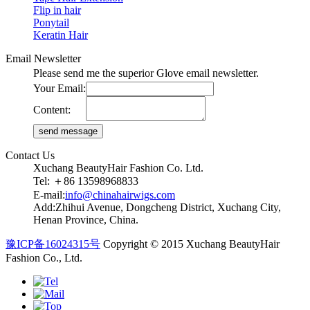
Flip in hair
Ponytail
Keratin Hair
Email Newsletter
Please send me the superior Glove email newsletter.
Your Email:
Content:
Contact Us
Xuchang BeautyHair Fashion Co. Ltd.
Tel: ＋86 13598968833
E-mail:
info@chinahairwigs.com
Add:Zhihui Avenue, Dongcheng District, Xuchang City,
Henan Province, China.
豫ICP备16024315号
Copyright © 2015 Xuchang BeautyHair
Fashion Co., Ltd.