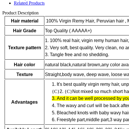
Related Products
Product Description
Hair material
100% Virgin Remy Hair
,
Peruvian hair , 
Hair Grade
Top Quality ( AAAAA+)
1. 100% real hair, virgin remy human hair,
2. Very soft, best quality. Very clean, no an
Texture pattern
3. Tangle free and no shedding.
Hair color
natural black,natural brown,any color ava
Texture
Straight,body wave, deep wave, loose wave,
1.
It's best quality virgin remy hair, u
{C}
2.
{C}
Not mixed so much short hair
3.
And it can be well processed by you
Advantages
4.
The wavy and curl will be back afte
5.
Bleached knots with baby wavy hair
6.
Freestyle part,middle part,3 way par