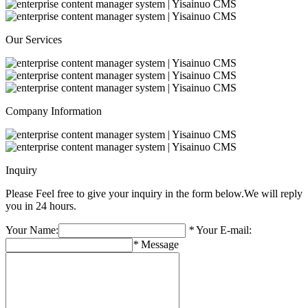
Our Services
Company Information
Inquiry
Please Feel free to give your inquiry in the form below.
We will reply
you in 24 hours.
Your Name:
*
Your E-mail:
*
Message