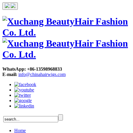
WhatsApp: +86-13598968833
E-mail:
info@chinahairwigs.com
Home