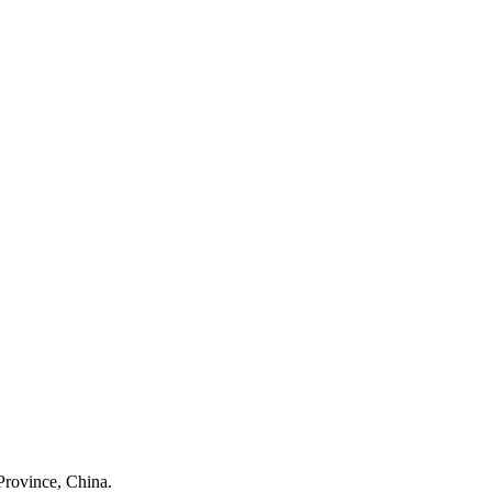
Province, China.