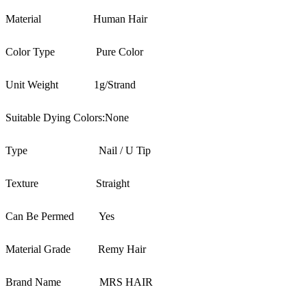
Material
Human Hair
Color Type
Pure Color
Unit Weight
1g/Strand
Suitable Dying Colors:
None
Type
Nail / U Tip
Texture
Straight
Can Be Permed
Yes
Material Grade
Remy Hair
Brand Name
MRS HAIR