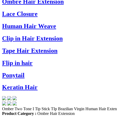
Ombre Hair Extension
Lace Closure
Human Hair Weave
Clip in Hair Extension
Tape Hair Extension
Flip in hair
Ponytail
Keratin Hair
Omber Two Tone I Tip Stick TIp Brazilian Virgin Human Hair Exten
Product Category :
Ombre Hair Extension