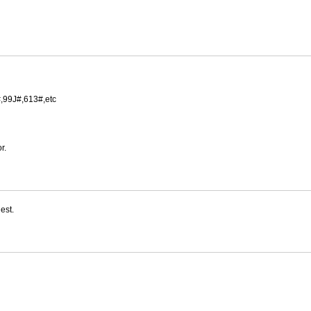
,99J#,613#,etc
r.
est.