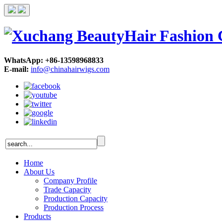
WhatsApp: +86-13598968833
E-mail:
info@chinahairwigs.com
Home
About Us
Company Profile
Trade Capacity
Production Capacity
Production Process
Products