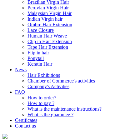
Brazilian Virgin Hair
Peruvian Virgin Hair
Malaysian Virgin Hair
Indian Virgin hair
Ombre Hair Extension
Lace Closure
Human Hair Weave
Clip in Hair Extension
Tape Hair Extension
Flip in hair
Ponytail
Keratin Hair
News
Hair Exhibitions
Chamber of Commerce's activities
Company's Activities
FAQ
How to order?
How to pay ?
What is the maintenance instructions?
What is the guarantee ?
Certificates
Contact us