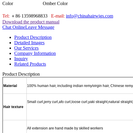
Color
Omber Color
Tel:
＋86 13598968833
E-mail:
info@chinahairwigs.com
Download the product manual
Chat Online
Leave Message
Product Description
Detailed Images
Our Services
Company Information
Inquiry
Related Products
Product Description
Material
100% human hair, including indian remy/virgin hair, Chinese remy/
Small curl,jerry curl,afo curl,loose curl,yaki straight,natural str
Hair texture
All extension are hand made by skilled workers