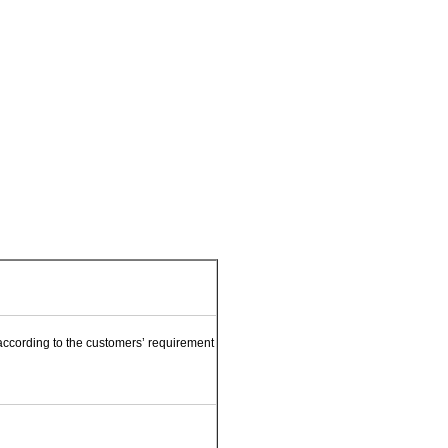
e according to the customers’ requirement