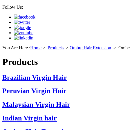
Follow Us:
You Are Here :
Home
>
Products
>
Ombre Hair Extension
>
Omber
Products
Brazilian Virgin Hair
Peruvian Virgin Hair
Malaysian Virgin Hair
Indian Virgin hair