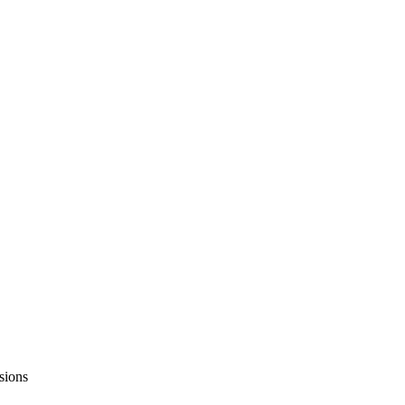
sions