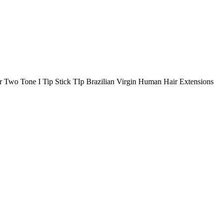
 Two Tone I Tip Stick TIp Brazilian Virgin Human Hair Extensions