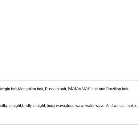
Malaysian
virgin hair,Mongolian hair, Russian hair,
hair and Brazilian hair.
aight,silky straight,kindly straight, body wave,deep wave,water wave. And we can mak