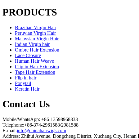
PRODUCTS
Brazilian Virgin Hair
Peruvian Virgin Hair
Malaysian Virgin Hair
Indian Virgin hair
Ombre Hair Extension
Lace Closure
Human Hair Weave
Clip in Hair Extension
Tape Hair Extension
Flip in hair
Ponytail
Keratin Hair
Contact Us
Mobile/WhatsApp: +86-13598968833
Telephone:+86-374-2961588/2981588
E-mail:
info@chinahairwigs.com
Address: Zhihui Avenue, Dongcheng District, Xuchang City, Henan 