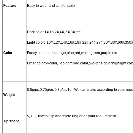
Feature
Easy to wear and comfortable
Dark color:1#,1b,2#,4#, 6#,8#,etc
Light color: 10#,12#,14#,16#,18#,22#,24#,27#,30#,33#,60#,350#
Color
Fancy color:pink,orange,blue,red,white,green,purple,etc
Other color:P-color,T-color,mixed color,two-tone color,highlight colo
0.5g
/pc,
0.75g
/pc,
0.8g
/pc/
1g
. We can make according to your requ
Weight
V, U, I, flat/nail tip and micro ring or as your requirement.
Tip shape