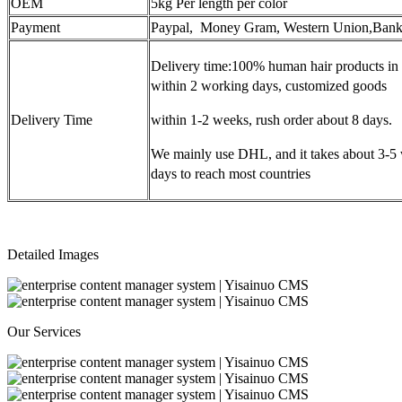
OEM
5kg Per length per color
Payment
Paypal, Money Gram, Western Union,Bank
Delivery time:100% human hair products in 
within 2 working days, customized goods
Delivery Time
within 1-2 weeks, rush order about 8 days.
We mainly use DHL, and it takes about 3-5
days to reach most countries
Detailed Images
Our Services