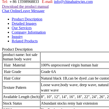
Tel:
＋86 13598968833
E-mail:
info@chinahairwigs.com
Download the product manual
Chat Online
Leave Message
Product Description
Detailed Images
Our Services
Company Information
Inquiry
Related Products
Product Description
product name: hot sale
human body wave
Hair Material
100% unprocessed virgin human hair
Hair Grade
Grade 6A
Hair Color
Natural black 1B,can be dyed ,
can be custo
Loose wave,body wave, deep wave,
natura
Texture Pattern
water wave
Available Length (Inch)
8", 10", 12", 14", 16", 18", 22", 24", 26", 2
Stock Status
Abundant stocks remy hair extension