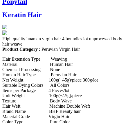
Ponytail
Keratin Hair
High quality huaman virgin hair 4 boundles lot unprocessed body
hair weave
Product Category :
Peruvian Virgin Hair
Hair Extension Type Weaving
Material Human Hair
Chemical Processing None
Human Hair Type Peruvian Hair
Net Weight 100g(+/-5g)/piece 300g/lot
Suitable Dying Colors All Colors
Items per Package 4 Pieces/lot
Unit Weight 100g(+/-5g)/piece
Texture Body Wave
Hair Weft Machine Double Weft
Brand Name BHF Beauty hair
Material Grade Virgin Hair
Color Type Pure Color