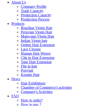
About Us
Company Profile
Trade Capacity
Production Capacity
Production Process
Products
Brazilian Virgin Hair
Peruvian Virgin Hair
Malaysian Virgin Hair
Indian Virgin hair
Ombre Hair Extension
Lace Closure
Human Hair Weave
Clip in Hair Extension
Tape Hair Extension
Flip in hair
Ponytail
Keratin Hair
News
Hair Exhibitions
Chamber of Commerce's activities
Company's Activities
FAQ
How to order?
How to pay ?