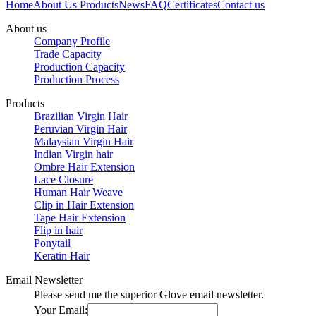
Home
About Us
Products
News
FAQ
Certificates
Contact us
About us
Company Profile
Trade Capacity
Production Capacity
Production Process
Products
Brazilian Virgin Hair
Peruvian Virgin Hair
Malaysian Virgin Hair
Indian Virgin hair
Ombre Hair Extension
Lace Closure
Human Hair Weave
Clip in Hair Extension
Tape Hair Extension
Flip in hair
Ponytail
Keratin Hair
Email Newsletter
Please send me the superior Glove email newsletter.
Your Email: