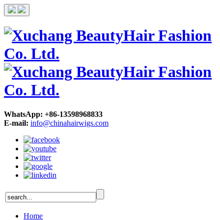
WhatsApp: +86-13598968833
E-mail:
info@chinahairwigs.com
Home