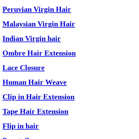
Peruvian Virgin Hair
Malaysian Virgin Hair
Indian Virgin hair
Ombre Hair Extension
Lace Closure
Human Hair Weave
Clip in Hair Extension
Tape Hair Extension
Flip in hair