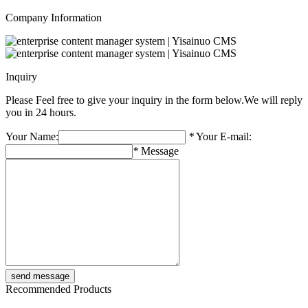
Company Information
Inquiry
Please Feel free to give your inquiry in the form below.
We will reply
you in 24 hours.
Your Name:
*
Your E-mail:
*
Message
Recommended Products