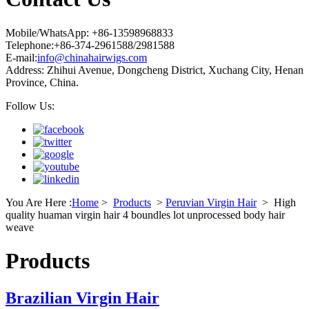
Mobile/WhatsApp: +86-13598968833
Telephone:+86-374-2961588/2981588
E-mail:
info@chinahairwigs.com
Address: Zhihui Avenue, Dongcheng District, Xuchang City, Henan
Province, China.
Follow Us:
You Are Here :
Home
>
Products
>
Peruvian Virgin Hair
>
High
quality huaman virgin hair 4 boundles lot unprocessed body hair
weave
Products
Brazilian Virgin Hair