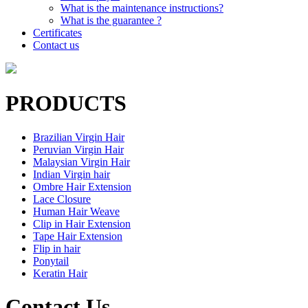
What is the maintenance instructions?
What is the guarantee ?
Certificates
Contact us
PRODUCTS
Brazilian Virgin Hair
Peruvian Virgin Hair
Malaysian Virgin Hair
Indian Virgin hair
Ombre Hair Extension
Lace Closure
Human Hair Weave
Clip in Hair Extension
Tape Hair Extension
Flip in hair
Ponytail
Keratin Hair
Contact Us