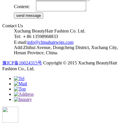
Content:
Contact Us
Xuchang BeautyHair Fashion Co. Ltd.
Tel: ＋86 13598968833
E-mail:
info@chinahairwigs.com
Add:Zhihui Avenue, Dongcheng District, Xuchang City,
Henan Province, China.
豫ICP备16024315号
Copyright © 2015 Xuchang BeautyHair
Fashion Co., Ltd.