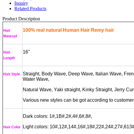
Inquiry
Related Products
Product Description
100% real natural Human Hair Remy hair
Hair
Materail
16''
Hair
Length
Straight, Body Wave, Deep Wave, Italian Wave, Fren
Hair Style
Water Wave,
Natural Wave, Yaki straight, Kinky Straight, Jerry Cu
Various new styles can be got according to custome
Dark colors: 1#,1B#,2#,4#,6#,8#,
Light colors: 10#,12#,14#,16#,18#,22#,24#,27#,613#
Hair Color