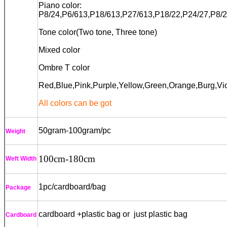
Piano color:
P8/24,P6/613,P18/613,P27/613,P18/22,P24/27,P
8/
Tone color(Two tone, Three tone)
Mixed color
Ombre T color
Red,Blue,Pink,Purple,Yellow,Green,
Orange
,Burg,Vi
All colors can be got
50gram-100gram/pc
Weight
100cm
-180cm
Weft Width
1pc/cardboard/bag
Package
cardboard +plastic bag or just plastic bag
Cardboard