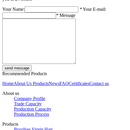
Your Name:
*
Your E-mail:
*
Message
Recommended Products
Home
About Us
Products
News
FAQ
Certificates
Contact us
About us
Company Profile
Trade Capacity
Production Capacity
Production Process
Products
Brazilian Virgin Hair