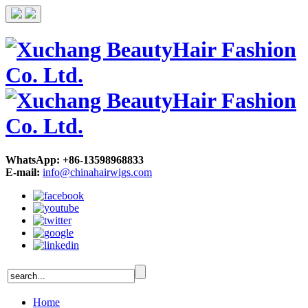
WhatsApp: +86-13598968833
E-mail:
info@chinahairwigs.com
Home