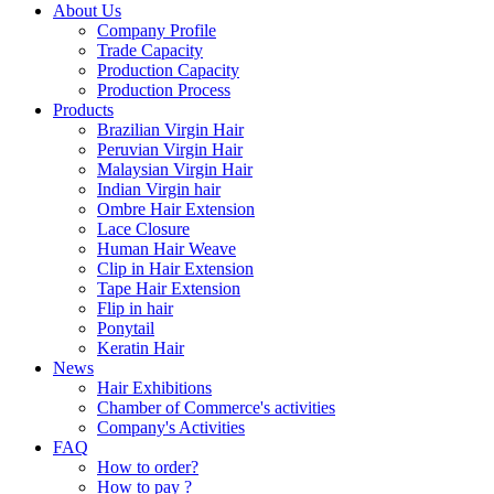
About Us
Company Profile
Trade Capacity
Production Capacity
Production Process
Products
Brazilian Virgin Hair
Peruvian Virgin Hair
Malaysian Virgin Hair
Indian Virgin hair
Ombre Hair Extension
Lace Closure
Human Hair Weave
Clip in Hair Extension
Tape Hair Extension
Flip in hair
Ponytail
Keratin Hair
News
Hair Exhibitions
Chamber of Commerce's activities
Company's Activities
FAQ
How to order?
How to pay ?