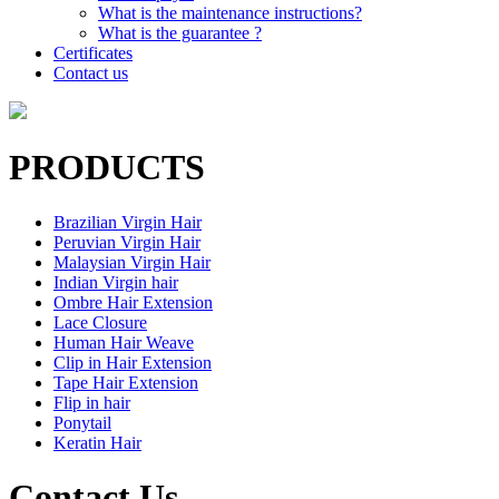
What is the maintenance instructions?
What is the guarantee ?
Certificates
Contact us
PRODUCTS
Brazilian Virgin Hair
Peruvian Virgin Hair
Malaysian Virgin Hair
Indian Virgin hair
Ombre Hair Extension
Lace Closure
Human Hair Weave
Clip in Hair Extension
Tape Hair Extension
Flip in hair
Ponytail
Keratin Hair
Contact Us