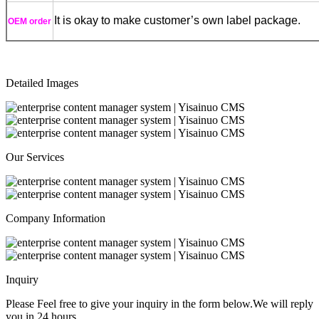
It is okay to make customer’s own label package.
OEM order
Detailed Images
Our Services
Company Information
Inquiry
Please Feel free to give your inquiry in the form below.
We will reply
you in 24 hours.