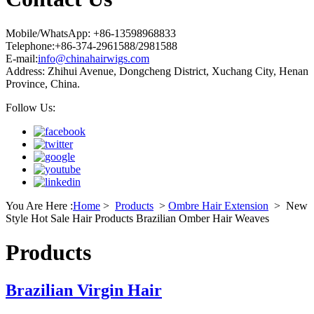
Mobile/WhatsApp: +86-13598968833
Telephone:+86-374-2961588/2981588
E-mail:
info@chinahairwigs.com
Address: Zhihui Avenue, Dongcheng District, Xuchang City, Henan
Province, China.
Follow Us:
You Are Here :
Home
>
Products
>
Ombre Hair Extension
>
New
Style Hot Sale Hair Products Brazilian Omber Hair Weaves
Products
Brazilian Virgin Hair