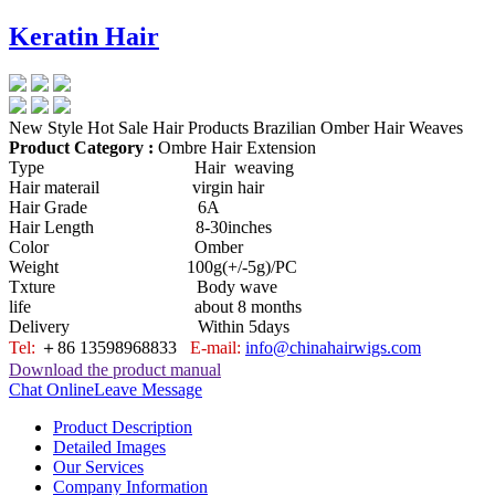
Keratin Hair
New Style Hot Sale Hair Products Brazilian Omber Hair Weaves
Product Category :
Ombre Hair Extension
Type Hair weaving
Hair materail virgin hair
Hair Grade 6A
Hair Length 8-30inches
Color Omber
Weight 100g(+/-5g)/PC
Txture Body wave
life about 8 months
Delivery Within 5days
Tel:
＋86 13598968833
E-mail:
info@chinahairwigs.com
Download the product manual
Chat Online
Leave Message
Product Description
Detailed Images
Our Services
Company Information