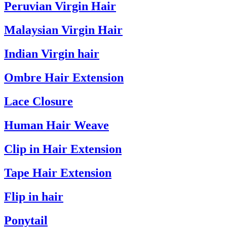
Peruvian Virgin Hair
Malaysian Virgin Hair
Indian Virgin hair
Ombre Hair Extension
Lace Closure
Human Hair Weave
Clip in Hair Extension
Tape Hair Extension
Flip in hair
Ponytail