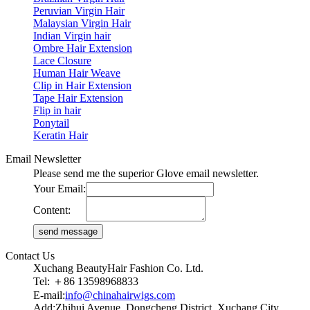
Peruvian Virgin Hair
Malaysian Virgin Hair
Indian Virgin hair
Ombre Hair Extension
Lace Closure
Human Hair Weave
Clip in Hair Extension
Tape Hair Extension
Flip in hair
Ponytail
Keratin Hair
Email Newsletter
Please send me the superior Glove email newsletter.
Your Email:
Content:
Contact Us
Xuchang BeautyHair Fashion Co. Ltd.
Tel: ＋86 13598968833
E-mail:
info@chinahairwigs.com
Add:Zhihui Avenue, Dongcheng District, Xuchang City,