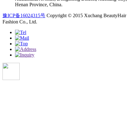
Henan Province, China.
豫ICP备16024315号
Copyright © 2015 Xuchang BeautyHair
Fashion Co., Ltd.