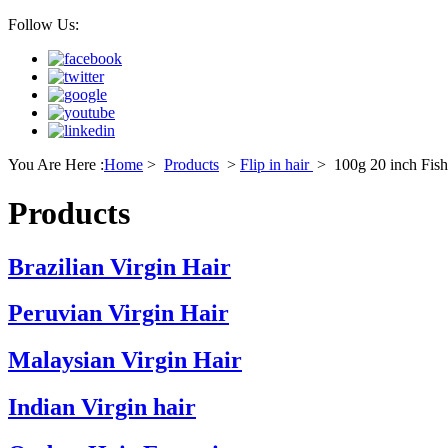
Follow Us:
You Are Here :
Home
>
Products
>
Flip in hair
>
100g 20 inch Fish 
Products
Brazilian Virgin Hair
Peruvian Virgin Hair
Malaysian Virgin Hair
Indian Virgin hair