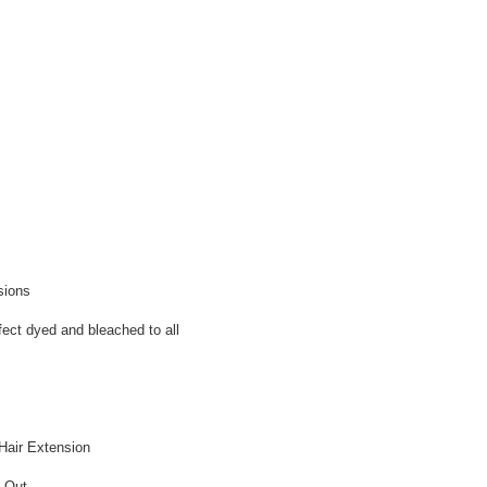
sions
fect dyed and bleached to all
Hair Extension
g Out