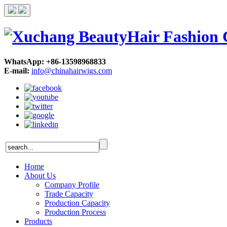
WhatsApp: +86-13598968833
E-mail:
info@chinahairwigs.com
Home
About Us
Company Profile
Trade Capacity
Production Capacity
Production Process
Products