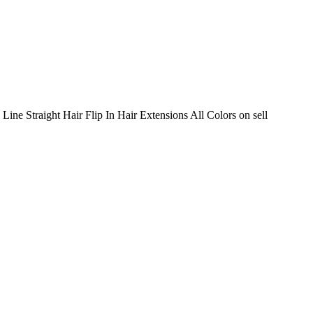
Line Straight Hair Flip In Hair Extensions All Colors on sell