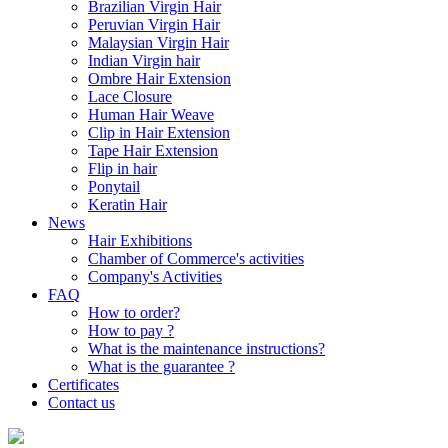
Brazilian Virgin Hair
Peruvian Virgin Hair
Malaysian Virgin Hair
Indian Virgin hair
Ombre Hair Extension
Lace Closure
Human Hair Weave
Clip in Hair Extension
Tape Hair Extension
Flip in hair
Ponytail
Keratin Hair
News
Hair Exhibitions
Chamber of Commerce's activities
Company's Activities
FAQ
How to order?
How to pay ?
What is the maintenance instructions?
What is the guarantee ?
Certificates
Contact us