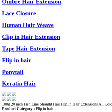
Ombre Hair Extension
Lace Closure
Human Hair Weave
Clip in Hair Extension
Tape Hair Extension
Flip in hair
Ponytail
Keratin Hair
100g 20 inch Fish Line Straight Hair Flip In Hair Extensions All Colo
Product Category :
Flip in hair