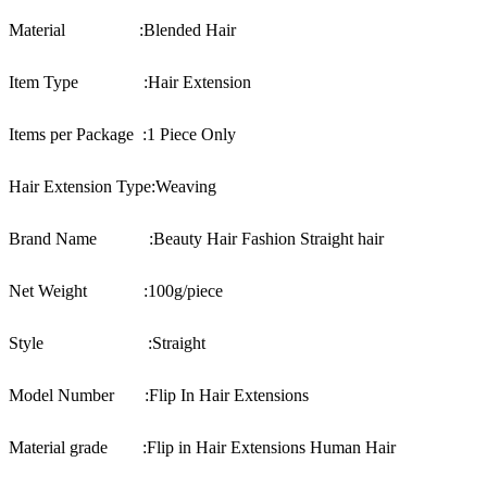
Material :
Blended Hair
Item Type :
Hair Extension
Items per Package :
1 Piece Only
Hair Extension Type:
Weaving
Brand Name :
Beauty Hair Fashion Straight hair
Net Weight :100
g/piece
Style :
Straight
Model Number :
Flip In Hair Extensions
Material grade :
Flip in Hair Extensions Human Hair