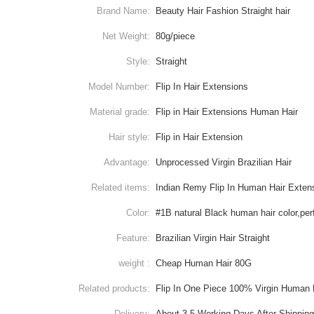
Brand Name:
Beauty Hair Fashion Straight hair
Net Weight:
80g/piece
Style:
Straight
Model Number:
Flip In Hair Extensions
Material grade:
Flip in Hair Extensions Human Hair
Hair style:
Flip in Hair Extension
Advantage:
Unprocessed Virgin Brazilian Hair
Related items:
Indian Remy Flip In Human Hair Exten
Color:
#1B natural Black human hair color,per
Feature:
Brazilian Virgin Hair Straight
weight :
Cheap Human Hair 80G
Related products:
Flip In One Piece 100% Virgin Human 
Delivery:
About 3-5 Working Days After Shippin