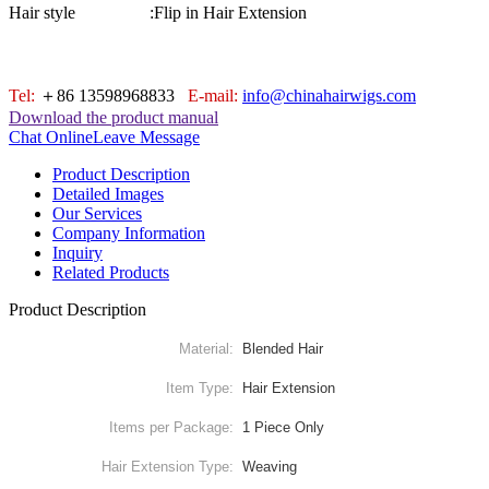
Hair style :
Flip in Hair Extension
Tel:
＋86 13598968833
E-mail:
info@chinahairwigs.com
Download the product manual
Chat Online
Leave Message
Product Description
Detailed Images
Our Services
Company Information
Inquiry
Related Products
Product Description
Material:
Blended Hair
Item Type:
Hair Extension
Items per Package:
1 Piece Only
Hair Extension Type:
Weaving