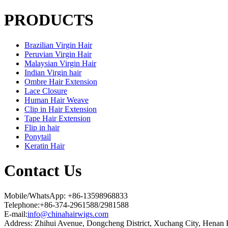
PRODUCTS
Brazilian Virgin Hair
Peruvian Virgin Hair
Malaysian Virgin Hair
Indian Virgin hair
Ombre Hair Extension
Lace Closure
Human Hair Weave
Clip in Hair Extension
Tape Hair Extension
Flip in hair
Ponytail
Keratin Hair
Contact Us
Mobile/WhatsApp: +86-13598968833
Telephone:+86-374-2961588/2981588
E-mail:
info@chinahairwigs.com
Address: Zhihui Avenue, Dongcheng District, Xuchang City, Henan 