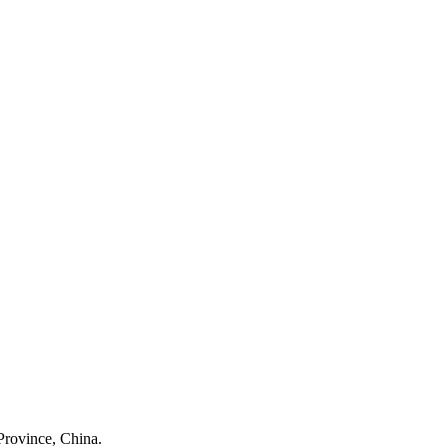
Province, China.