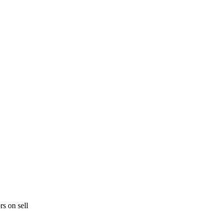
rs on sell