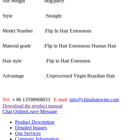
Net Weight :
80g/piece
Style :
Straight
Model Number :
Flip In Hair Extensions
Material grade :
Flip in Hair Extensions Human Hair
Hair style :
Flip in Hair Extension
Advantage :
Unprocessed Virgin Brazilian Hair
Tel:
＋86 13598968833
E-mail:
info@chinahairwigs.com
Download the product manual
Chat Online
Leave Message
Product Description
Detailed Images
Our Services
Company Information