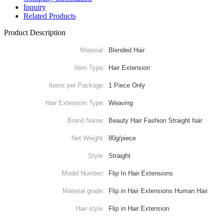
Inquiry
Related Products
Product Description
Material:
Blended Hair
Item Type:
Hair Extension
Items per Package:
1 Piece Only
Hair Extension Type:
Weaving
Brand Name:
Beauty Hair Fashion Straight hair
Net Weight:
80g/piece
Style:
Straight
Model Number:
Flip In Hair Extensions
Material grade:
Flip in Hair Extensions Human Hair
Hair style:
Flip in Hair Extension