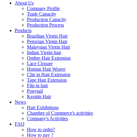
About Us
Company Profile
Trade Capacity
Production Capacity
Production Process
Products
Brazilian Virgin Hair
Peruvian Virgin Hair
Malaysian Virgin Hair
Indian Virgin hair
Ombre Hair Extension
Lace Closure
Human Hair Weave
Clip in Hair Extension
Tape Hair Extension
Flip in hair
Ponytail
Keratin Hair
News
Hair Exhibitions
Chamber of Commerce's activities
Company's Activities
FAQ
How to order?
How to pay ?