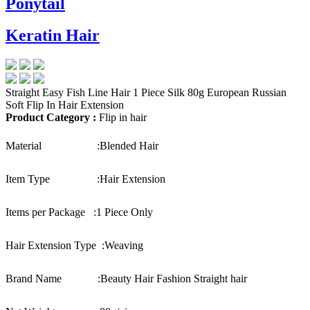
Ponytail
Keratin Hair
Straight Easy Fish Line Hair 1 Piece Silk 80g European Russian
Soft Flip In Hair Extension
Product Category :
Flip in hair
Material :
Blended Hair
Item Type :
Hair Extension
Items per Package :
1 Piece Only
Hair Extension Type :
Weaving
Brand Name :
Beauty Hair Fashion Straight hair