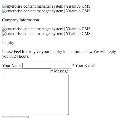
Company Information
Inquiry
Please Feel free to give your inquiry in the form below.
We will reply
you in 24 hours.
Your Name:
*
Your E-mail:
*
Message