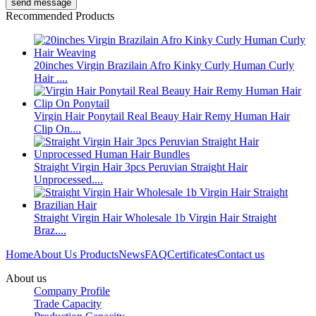
Recommended Products
20inches Virgin Brazilain Afro Kinky Curly Human Curly
Hair ....
Virgin Hair Ponytail Real Beauy Hair Remy Human Hair
Clip On....
Straight Virgin Hair 3pcs Peruvian Straight Hair
Unprocessed....
Straight Virgin Hair Wholesale 1b Virgin Hair Straight
Braz....
Home
About Us
Products
News
FAQ
Certificates
Contact us
About us
Company Profile
Trade Capacity