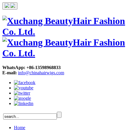
WhatsApp: +86-13598968833
E-mail:
info@chinahairwigs.com
Home