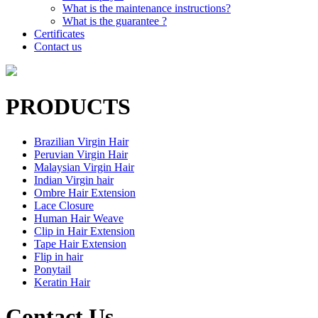
What is the maintenance instructions?
What is the guarantee ?
Certificates
Contact us
PRODUCTS
Brazilian Virgin Hair
Peruvian Virgin Hair
Malaysian Virgin Hair
Indian Virgin hair
Ombre Hair Extension
Lace Closure
Human Hair Weave
Clip in Hair Extension
Tape Hair Extension
Flip in hair
Ponytail
Keratin Hair
Contact Us