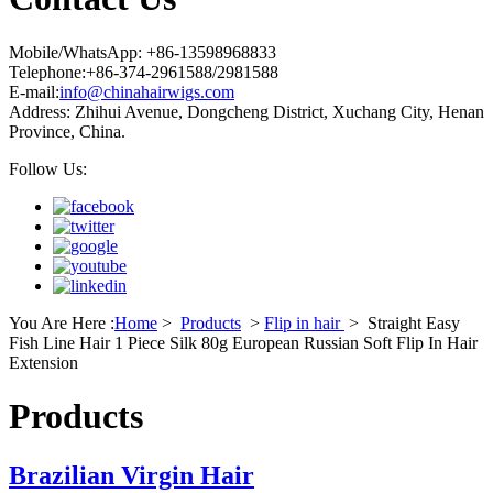
Mobile/WhatsApp: +86-13598968833
Telephone:+86-374-2961588/2981588
E-mail:
info@chinahairwigs.com
Address: Zhihui Avenue, Dongcheng District, Xuchang City, Henan
Province, China.
Follow Us:
You Are Here :
Home
>
Products
>
Flip in hair
>
Straight Easy
Fish Line Hair 1 Piece Silk 80g European Russian Soft Flip In Hair
Extension
Products
Brazilian Virgin Hair