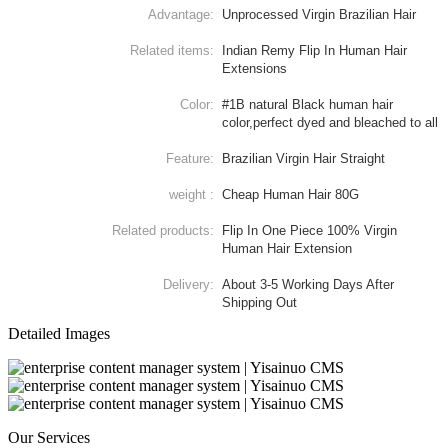
Advantage:
Unprocessed Virgin Brazilian Hair
Related items:
Indian Remy Flip In Human Hair
Extensions
Color:
#1B natural Black human hair
color,perfect dyed and bleached to all
Feature:
Brazilian Virgin Hair Straight
weight :
Cheap Human Hair 80G
Related products:
Flip In One Piece 100% Virgin
Human Hair Extension
Delivery:
About 3-5 Working Days After
Shipping Out
Detailed Images
Our Services