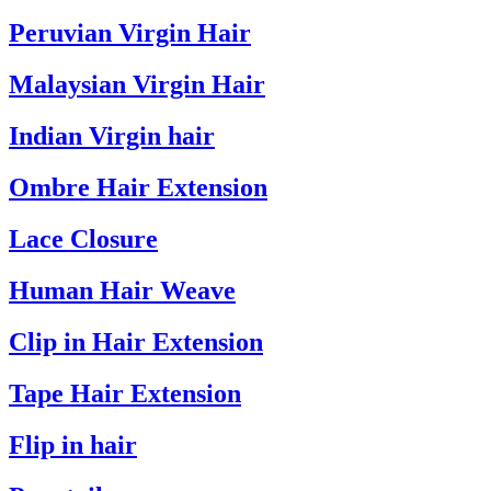
Peruvian Virgin Hair
Malaysian Virgin Hair
Indian Virgin hair
Ombre Hair Extension
Lace Closure
Human Hair Weave
Clip in Hair Extension
Tape Hair Extension
Flip in hair