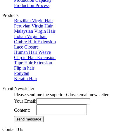
Production Capacity
Production Process
Products
Brazilian Virgin Hair
Peruvian Virgin Hair
Malaysian Virgin Hair
Indian Virgin hair
Ombre Hair Extension
Lace Closure
Human Hair Weave
Clip in Hair Extension
Tape Hair Extension
Flip in hair
Ponytail
Keratin Hair
Email Newsletter
Please send me the superior Glove email newsletter.
Your Email:
Content:
Contact Us