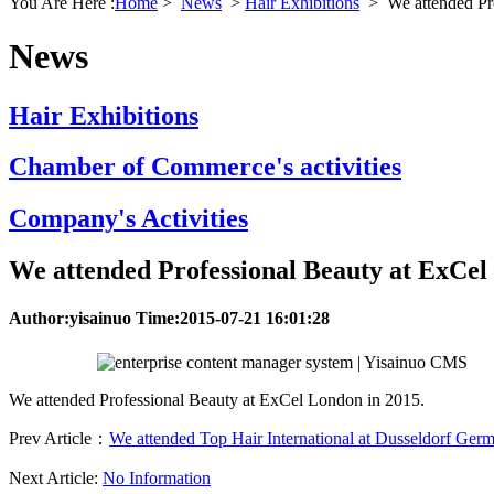
You Are Here :
Home
>
News
>
Hair Exhibitions
>
We attended Pr
News
Hair Exhibitions
Chamber of Commerce's activities
Company's Activities
We attended Professional Beauty at ExCel
Author:yisainuo Time:2015-07-21 16:01:28
We attended Professional Beauty at ExCel London in 2015.
Prev Article：
We attended Top Hair International at Dusseldorf Ger
Next Article:
No Information