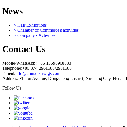
News
> Hair Exhibitions
> Chamber of Commerce's activities
> Company's Activities
Contact Us
Mobile/WhatsApp: +86-13598968833
Telephone:+86-374-2961588/2981588
E-mail:
info@chinahairwigs.com
Address: Zhihui Avenue, Dongcheng District, Xuchang City, Henan 
Follow Us: