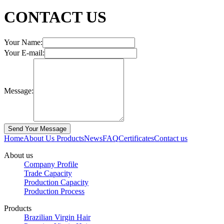
CONTACT US
Your Name:
Your E-mail:
Message:
Home
About Us
Products
News
FAQ
Certificates
Contact us
About us
Company Profile
Trade Capacity
Production Capacity
Production Process
Products
Brazilian Virgin Hair