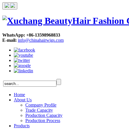
WhatsApp: +86-13598968833
E-mail:
info@chinahairwigs.com
Home
About Us
Company Profile
Trade Capacity
Production Capacity
Production Process
Products