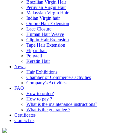
Brazilian Virgin Hair
Peruvian Virgin Hair
Malaysian Virgin Hair
Indian Virgin hair
Ombre Hair Extension
Lace Closure
Human Hair Weave
Clip in Hair Extension
Tape Hair Extension
Flip in hair
Ponytail
Keratin Hair
News
Hair Exhibitions
Chamber of Commerce's activities
Company's Activities
FAQ
How to order?
How to pay ?
What is the maintenance instructions?
What is the guarantee ?
Certificates
Contact us