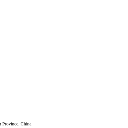
 Province, China.