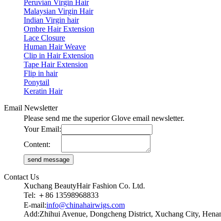
Peruvian Virgin Hair
Malaysian Virgin Hair
Indian Virgin hair
Ombre Hair Extension
Lace Closure
Human Hair Weave
Clip in Hair Extension
Tape Hair Extension
Flip in hair
Ponytail
Keratin Hair
Email Newsletter
Please send me the superior Glove email newsletter.
Your Email:
Content:
Contact Us
Xuchang BeautyHair Fashion Co. Ltd.
Tel: ＋86 13598968833
E-mail:
info@chinahairwigs.com
Add:Zhihui Avenue, Dongcheng District, Xuchang City, Henan