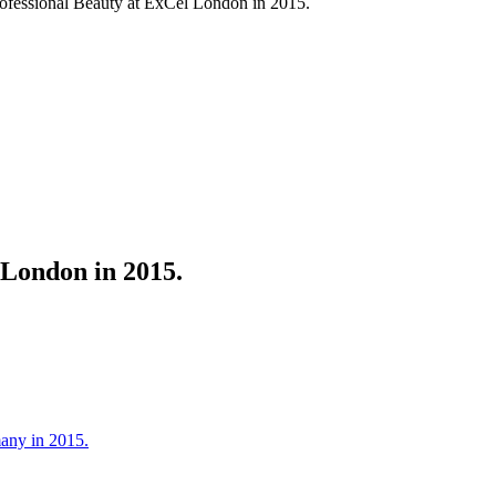
ofessional Beauty at ExCel London in 2015.
 London in 2015.
many in 2015.