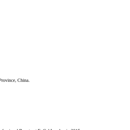
Province, China.