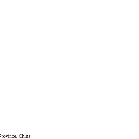
Province, China.