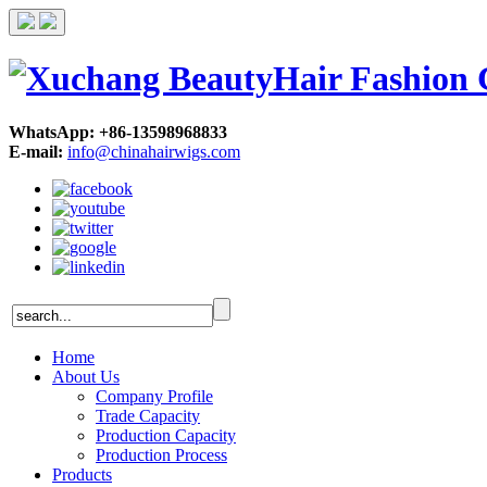
WhatsApp: +86-13598968833
E-mail:
info@chinahairwigs.com
Home
About Us
Company Profile
Trade Capacity
Production Capacity
Production Process
Products