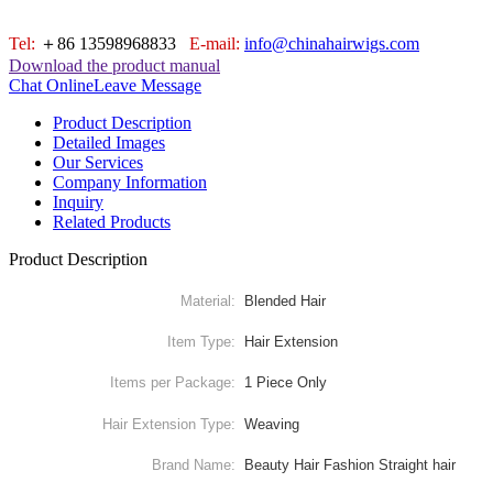
Tel:
＋86 13598968833
E-mail:
info@chinahairwigs.com
Download the product manual
Chat Online
Leave Message
Product Description
Detailed Images
Our Services
Company Information
Inquiry
Related Products
Product Description
Material:
Blended Hair
Item Type:
Hair Extension
Items per Package:
1 Piece Only
Hair Extension Type:
Weaving
Brand Name:
Beauty Hair Fashion Straight hair