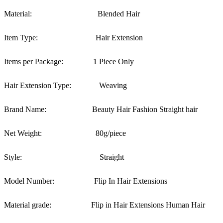
Material:
Blended Hair
Item Type:
Hair Extension
Items per Package:
1 Piece Only
Hair Extension Type:
Weaving
Brand Name:
Beauty Hair Fashion Straight hair
Net Weight:
80g/piece
Style:
Straight
Model Number:
Flip In Hair Extensions
Material grade:
Flip in Hair Extensions Human Hair