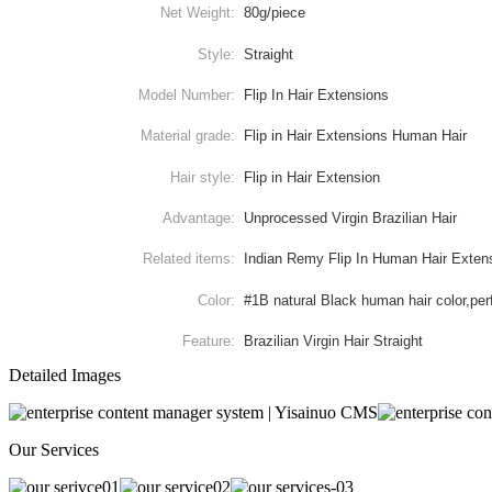
Net Weight:
80g/piece
Style:
Straight
Model Number:
Flip In Hair Extensions
Material grade:
Flip in Hair Extensions Human Hair
Hair style:
Flip in Hair Extension
Advantage:
Unprocessed Virgin Brazilian Hair
Related items:
Indian Remy Flip In Human Hair Exten
Color:
#1B natural Black human hair color,per
Feature:
Brazilian Virgin Hair Straight
Detailed Images
Our Services