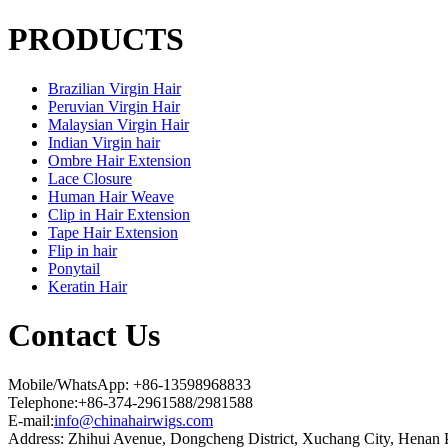
PRODUCTS
Brazilian Virgin Hair
Peruvian Virgin Hair
Malaysian Virgin Hair
Indian Virgin hair
Ombre Hair Extension
Lace Closure
Human Hair Weave
Clip in Hair Extension
Tape Hair Extension
Flip in hair
Ponytail
Keratin Hair
Contact Us
Mobile/WhatsApp: +86-13598968833
Telephone:+86-374-2961588/2981588
E-mail:
info@chinahairwigs.com
Address: Zhihui Avenue, Dongcheng District, Xuchang City, Henan 