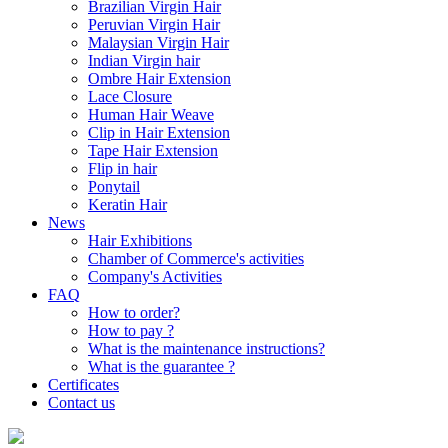
Brazilian Virgin Hair
Peruvian Virgin Hair
Malaysian Virgin Hair
Indian Virgin hair
Ombre Hair Extension
Lace Closure
Human Hair Weave
Clip in Hair Extension
Tape Hair Extension
Flip in hair
Ponytail
Keratin Hair
News
Hair Exhibitions
Chamber of Commerce's activities
Company's Activities
FAQ
How to order?
How to pay ?
What is the maintenance instructions?
What is the guarantee ?
Certificates
Contact us