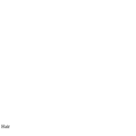
t Hair