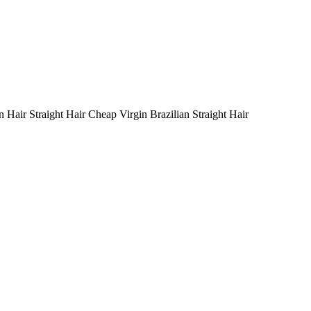
n Hair Straight Hair Cheap Virgin Brazilian Straight Hair