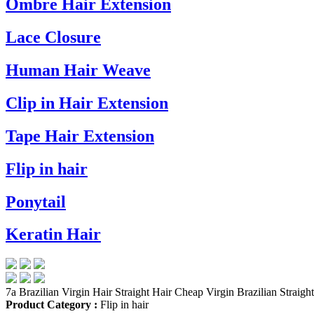
Ombre Hair Extension
Lace Closure
Human Hair Weave
Clip in Hair Extension
Tape Hair Extension
Flip in hair
Ponytail
Keratin Hair
7a Brazilian Virgin Hair Straight Hair Cheap Virgin Brazilian Straigh
Product Category :
Flip in hair