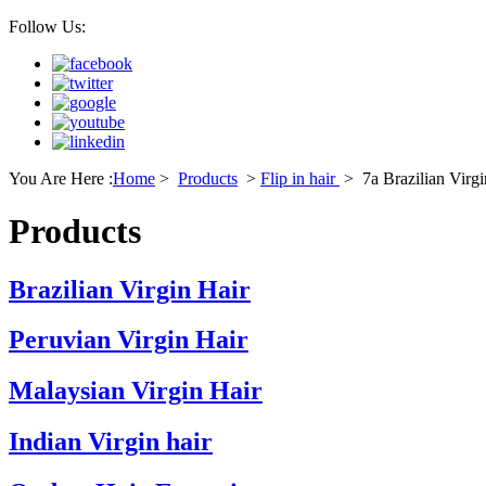
Follow Us:
You Are Here :
Home
>
Products
>
Flip in hair
>
7a Brazilian Virgi
Products
Brazilian Virgin Hair
Peruvian Virgin Hair
Malaysian Virgin Hair
Indian Virgin hair