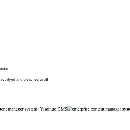
sions
fect dyed and bleached to all