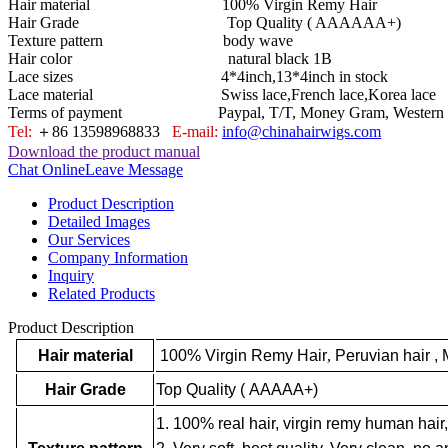
Hair material 100% Virgin Remy Hair
Hair Grade Top Quality ( AAAAAA+)
Texture pattern body wave
Hair color natural black 1B
Lace sizes 4*4inch,13*4inch in stock
Lace material Swiss lace,French lace,Korea lace
Terms of payment Paypal, T/T, Money Gram, Western U
Tel:
＋86 13598968833
E-mail:
info@chinahairwigs.com
Download the product manual
Chat Online
Leave Message
Product Description
Detailed Images
Our Services
Company Information
Inquiry
Related Products
Product Description
Hair material
100% Virgin Remy Hair
,
Peruvian hair , 
Hair Grade
Top Quality ( AAAAA+)
1. 100% real hair, virgin remy human hair,