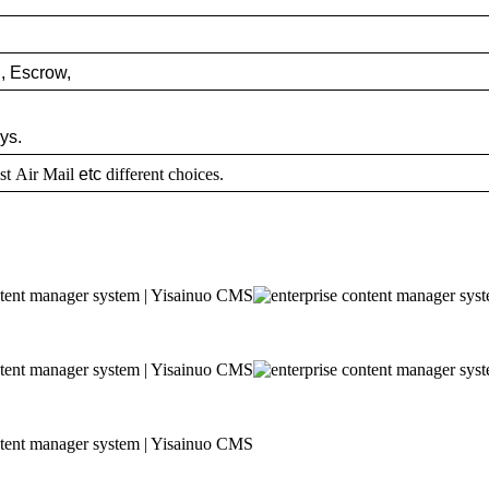
,
Escrow,
ys.
st Air Mail
etc
different choices.