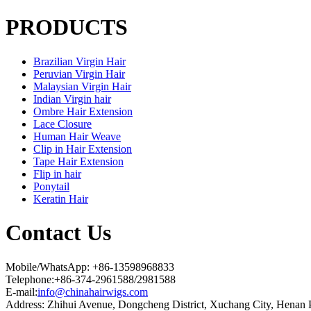
PRODUCTS
Brazilian Virgin Hair
Peruvian Virgin Hair
Malaysian Virgin Hair
Indian Virgin hair
Ombre Hair Extension
Lace Closure
Human Hair Weave
Clip in Hair Extension
Tape Hair Extension
Flip in hair
Ponytail
Keratin Hair
Contact Us
Mobile/WhatsApp: +86-13598968833
Telephone:+86-374-2961588/2981588
E-mail:
info@chinahairwigs.com
Address: Zhihui Avenue, Dongcheng District, Xuchang City, Henan 