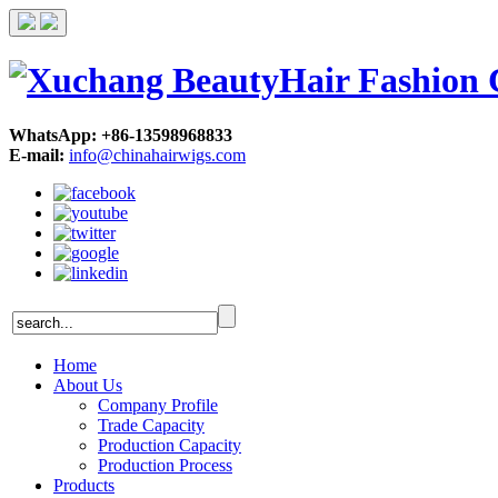
WhatsApp: +86-13598968833
E-mail:
info@chinahairwigs.com
Home
About Us
Company Profile
Trade Capacity
Production Capacity
Production Process
Products