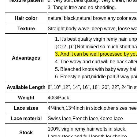
2. Very soft, best quality. Very clean, no an
Texture pattern
3. Tangle free and no shedding.
Hair color
natural black,natural brown,any color ava
Texture
Straight,body wave, deep wave, loose wave,
1.
It's best quality virgin remy hair, u
{C}
2.
{C}
Not mixed so much short hair
3.
And it can be well processed by you
Advantages
4.
The wavy and curl will be back afte
5.
Bleached knots with baby wavy hair
6.
Freestyle part,middle part,3 way par
Available Length
8",10’’,12'', 14'', 16'', 18'', 20", 22'', 24'
Weight
40G/Pack
Lace sizes
4*4inch,13*4inch in stock,other sizes ne
Lace material
Swiss lace,French lace,Korea lace
100% virgin remy hair wefts in stock.
Stock
Large stock and full length for choice.