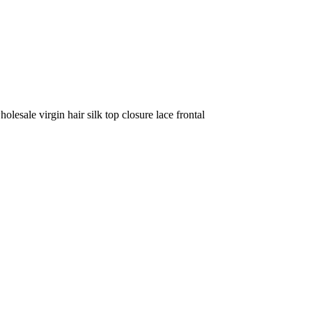
olesale virgin hair silk top closure lace frontal