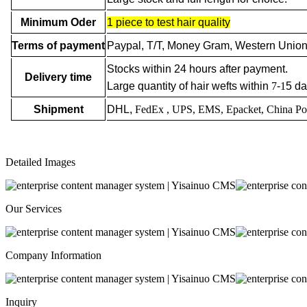
Minimum Oder
1 piece to test hair quality
Terms of payment
Paypal, T/T, Money Gram, Western Union
Stocks within 24 hours after payment.
Delivery time
Large quantity of hair wefts within
7
-
1
5 da
Shipment
DHL,
FedEx
, UPS, EMS, Epacket, China Po
Detailed Images
Our Services
Company Information
Inquiry