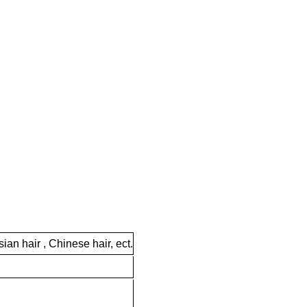
ian hair , Chinese hair, ect.