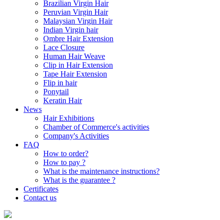
Brazilian Virgin Hair
Peruvian Virgin Hair
Malaysian Virgin Hair
Indian Virgin hair
Ombre Hair Extension
Lace Closure
Human Hair Weave
Clip in Hair Extension
Tape Hair Extension
Flip in hair
Ponytail
Keratin Hair
News
Hair Exhibitions
Chamber of Commerce's activities
Company's Activities
FAQ
How to order?
How to pay ?
What is the maintenance instructions?
What is the guarantee ?
Certificates
Contact us