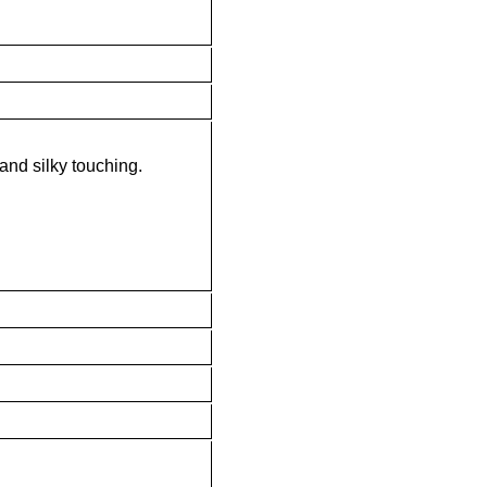
 and silky touching.