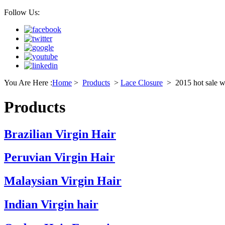
Follow Us:
You Are Here :
Home
>
Products
>
Lace Closure
>
2015 hot sale wh
Products
Brazilian Virgin Hair
Peruvian Virgin Hair
Malaysian Virgin Hair
Indian Virgin hair