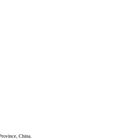
Province, China.