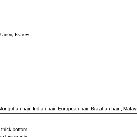
nion, Escrow
Mongolian hair, Indian hair, European hair, Brazilian hair , Malays
 thick bottom