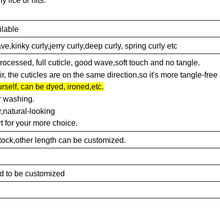
y lice or nits.
ilable
kinky curly,jerry curly,deep curly, spring curly etc
nprocessed, full cuticle, good wave,soft touch and no tangle.
, the cuticles are on the same direction,so it's more tangle-free
rself, can be dyed, ironed,etc.
r washing.
,natural-looking
t for your more choice.
'in stock,other length can be customized.
ed to be customized