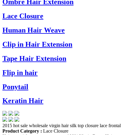
Ombre Hair Extension
Lace Closure
Human Hair Weave
Clip in Hair Extension
Tape Hair Extension
Flip in hair
Ponytail
Keratin Hair
2015 hot sale wholesale virgin hair silk top closure lace frontal
Product Category :
Lace Closure