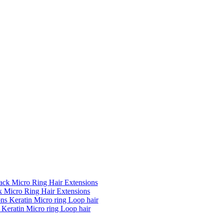
k Micro Ring Hair Extensions
Keratin Micro ring Loop hair