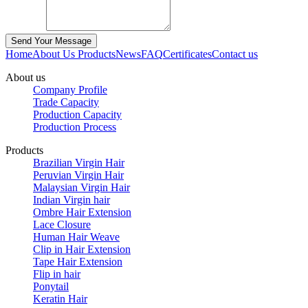
Home
About Us
Products
News
FAQ
Certificates
Contact us
About us
Company Profile
Trade Capacity
Production Capacity
Production Process
Products
Brazilian Virgin Hair
Peruvian Virgin Hair
Malaysian Virgin Hair
Indian Virgin hair
Ombre Hair Extension
Lace Closure
Human Hair Weave
Clip in Hair Extension
Tape Hair Extension
Flip in hair
Ponytail
Keratin Hair