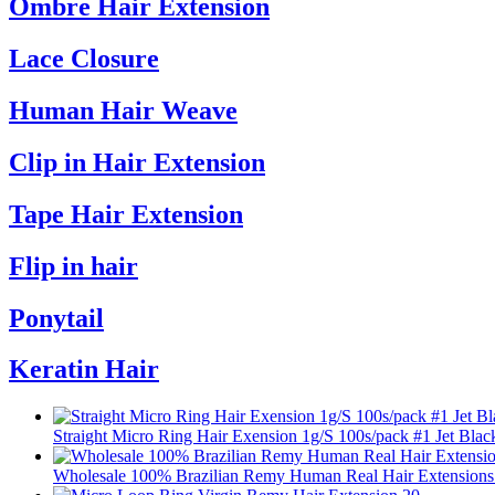
Ombre Hair Extension
Lace Closure
Human Hair Weave
Clip in Hair Extension
Tape Hair Extension
Flip in hair
Ponytail
Keratin Hair
Straight Micro Ring Hair Exension 1g/S 100s/pack #1 Jet Blac
Wholesale 100% Brazilian Remy Human Real Hair Extensions 