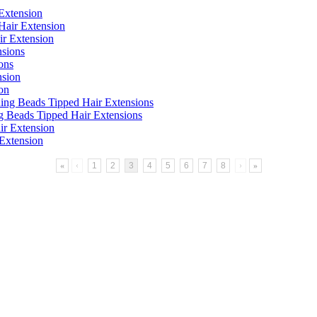
Extension
ir Extension
ons
on
g Beads Tipped Hair Extensions
Extension
«
‹
1
2
3
4
5
6
7
8
›
»