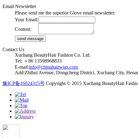
Email Newsletter
Please send me the superior Glove email newsletter.
Your Email:
Content:
Contact Us
Xuchang BeautyHair Fashion Co. Ltd.
Tel: ＋86 13598968833
E-mail:
info@chinahairwigs.com
Add:Zhihui Avenue, Dongcheng District, Xuchang City, Henan
豫ICP备16024315号
Copyright © 2015 Xuchang BeautyHair Fashio