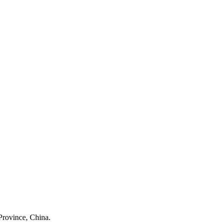
Province, China.