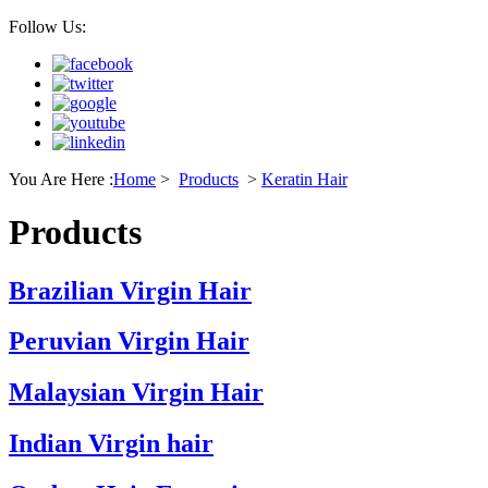
Follow Us:
You Are Here :
Home
>
Products
>
Keratin Hair
Products
Brazilian Virgin Hair
Peruvian Virgin Hair
Malaysian Virgin Hair
Indian Virgin hair