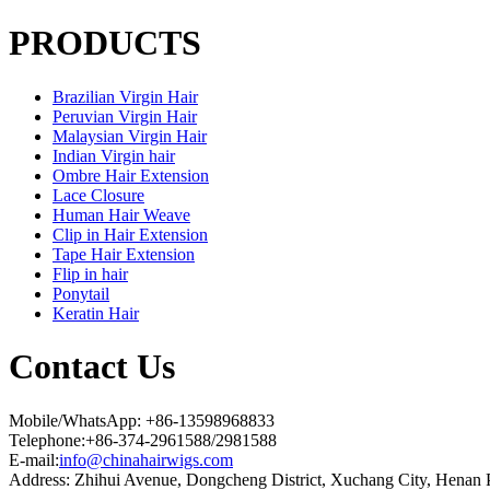
PRODUCTS
Brazilian Virgin Hair
Peruvian Virgin Hair
Malaysian Virgin Hair
Indian Virgin hair
Ombre Hair Extension
Lace Closure
Human Hair Weave
Clip in Hair Extension
Tape Hair Extension
Flip in hair
Ponytail
Keratin Hair
Contact Us
Mobile/WhatsApp: +86-13598968833
Telephone:+86-374-2961588/2981588
E-mail:
info@chinahairwigs.com
Address: Zhihui Avenue, Dongcheng District, Xuchang City, Henan 