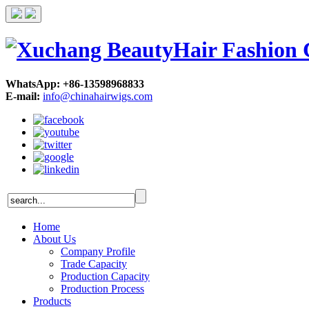
WhatsApp: +86-13598968833
E-mail:
info@chinahairwigs.com
Home
About Us
Company Profile
Trade Capacity
Production Capacity
Production Process
Products