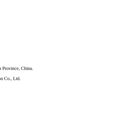
 Province, China.
n Co., Ltd.