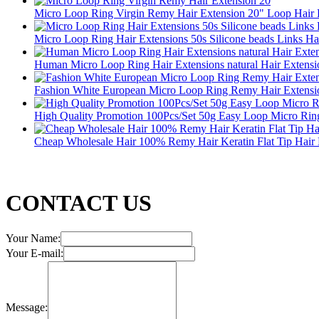
Micro Loop Ring Virgin Remy Hair Extension 20" Loop Hair 
Micro Loop Ring Hair Extensions 50s Silicone beads Links Ha
Human Micro Loop Ring Hair Extensions natural Hair Extensi
Fashion White European Micro Loop Ring Remy Hair Extensi
High Quality Promotion 100Pcs/Set 50g Easy Loop Micro Rin
Cheap Wholesale Hair 100% Remy Hair Keratin Flat Tip Hair 
CONTACT US
Your Name:
Your E-mail:
Message: