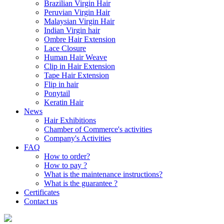
Brazilian Virgin Hair
Peruvian Virgin Hair
Malaysian Virgin Hair
Indian Virgin hair
Ombre Hair Extension
Lace Closure
Human Hair Weave
Clip in Hair Extension
Tape Hair Extension
Flip in hair
Ponytail
Keratin Hair
News
Hair Exhibitions
Chamber of Commerce's activities
Company's Activities
FAQ
How to order?
How to pay ?
What is the maintenance instructions?
What is the guarantee ?
Certificates
Contact us