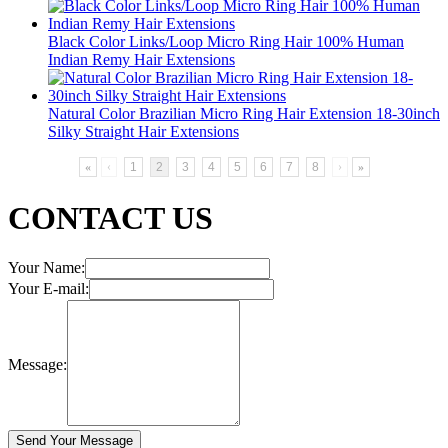
Black Color Links/Loop Micro Ring Hair 100% Human
Indian Remy Hair Extensions
Natural Color Brazilian Micro Ring Hair Extension 18-30inch
Silky Straight Hair Extensions
«
‹
1
2
3
4
5
6
7
8
›
»
CONTACT US
Your Name:
Your E-mail:
Message: