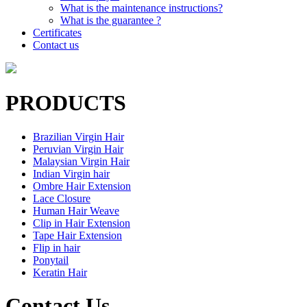
What is the maintenance instructions?
What is the guarantee ?
Certificates
Contact us
PRODUCTS
Brazilian Virgin Hair
Peruvian Virgin Hair
Malaysian Virgin Hair
Indian Virgin hair
Ombre Hair Extension
Lace Closure
Human Hair Weave
Clip in Hair Extension
Tape Hair Extension
Flip in hair
Ponytail
Keratin Hair
Contact Us