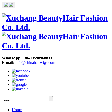
WhatsApp: +86-13598968833
E-mail:
info@chinahairwigs.com
Home