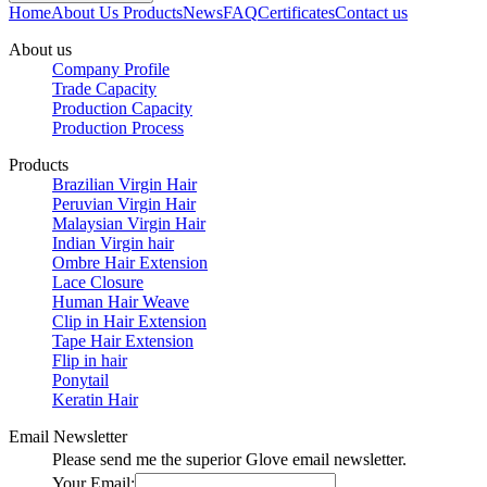
Home
About Us
Products
News
FAQ
Certificates
Contact us
About us
Company Profile
Trade Capacity
Production Capacity
Production Process
Products
Brazilian Virgin Hair
Peruvian Virgin Hair
Malaysian Virgin Hair
Indian Virgin hair
Ombre Hair Extension
Lace Closure
Human Hair Weave
Clip in Hair Extension
Tape Hair Extension
Flip in hair
Ponytail
Keratin Hair
Email Newsletter
Please send me the superior Glove email newsletter.
Your Email: