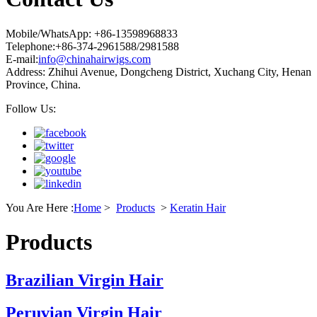
Mobile/WhatsApp: +86-13598968833
Telephone:+86-374-2961588/2981588
E-mail:
info@chinahairwigs.com
Address: Zhihui Avenue, Dongcheng District, Xuchang City, Henan
Province, China.
Follow Us:
You Are Here :
Home
>
Products
>
Keratin Hair
Products
Brazilian Virgin Hair
Peruvian Virgin Hair