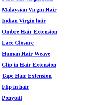
Malaysian Virgin Hair
Indian Virgin hair
Ombre Hair Extension
Lace Closure
Human Hair Weave
Clip in Hair Extension
Tape Hair Extension
Flip in hair
Ponytail