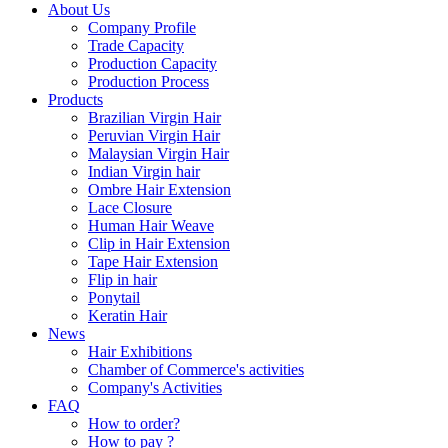
About Us
Company Profile
Trade Capacity
Production Capacity
Production Process
Products
Brazilian Virgin Hair
Peruvian Virgin Hair
Malaysian Virgin Hair
Indian Virgin hair
Ombre Hair Extension
Lace Closure
Human Hair Weave
Clip in Hair Extension
Tape Hair Extension
Flip in hair
Ponytail
Keratin Hair
News
Hair Exhibitions
Chamber of Commerce's activities
Company's Activities
FAQ
How to order?
How to pay ?