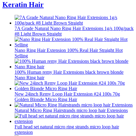
Keratin Hair
7A Grade Natural Nano Ring Hair Extensions 1g/s 100g/pack
#8 Light Brown Straight
Nano Ring Hair Extension 100% Real Hair Straight Hot
Selling
100% Human remy Hair Extensions black brown blonde
Nano Ring hair
New 24inch Remy Loop Hair Extension #24 100s 70g
Golden Blonde Micro Ring Hair
Natural Micro Ring Hairstrands micro loop hair Extensions
Full head set natural micro ring strands micro loop hair
extension